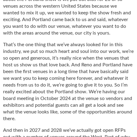
i
venues across the western United States because we
d
wanted to mix it up, we wanted to keep the show fresh and
e
exciting. And Portland came back to us and said, whatever
H
you want to do with our venue, whatever you want to do
a
with the areas around the venue, our city is yours.
l
l
That’s the one thing that we’ve always looked for in this
o
industry, we put so much heart and soul into our work, we’re
f
so open and generous, it’s really nice when the venues that
F
host us show us that love back. And Reno and Portland have
a
been the first venues in a long time that have basically said
m
e
we want you to keep coming here forever, and whatever it
needs from us to do it, we’re going to give it to you. So I’m
really excited about the Portland show. We’re having our
board meeting in October 2024 at the venue so vendors and
exhibitors and potential guests can all get a look and see
what the venue looks like, some of the opportunities around
there.
And then in 2027 and 2028 we’ve actually got open RFPs
out with a number of venues around the West. Part of why