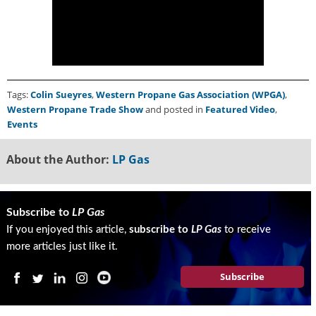
Tags:
Colin Sueyres
,
Western Propane Gas Association (WPGA)
,
Western Propane Trade Show
and posted in
Featured Video
,
Events
About the Author:
LP Gas
Subscribe to
LP Gas
If you enjoyed this article,
subscribe to
LP Gas
to receive
more articles just like it.
Subscribe