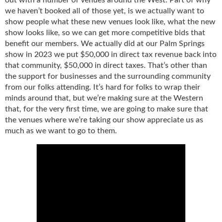
we haven’t booked all of those yet, is we actually want to
show people what these new venues look like, what the new
show looks like, so we can get more competitive bids that
benefit our members. We actually did at our Palm Springs
show in 2023 we put $50,000 in direct tax revenue back into
that community, $50,000 in direct taxes. That’s other than
the support for businesses and the surrounding community
from our folks attending. It’s hard for folks to wrap their
minds around that, but we’re making sure at the Western
that, for the very first time, we are going to make sure that
the venues where we’re taking our show appreciate us as
much as we want to go to them.