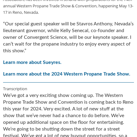
u
annual Western Propane Trade Show & Convention, happening May 13-
e
17 in Reno, Nevada.
F
“Our special guest speaker will be Stavros Anthony, Nevada’s
l
lieutenant governor, while Kelly Senecal, co-founder and
a
owner of Convergent Science, will be our keynote speaker. I
m
e
can’t wait for the propane industry to enjoy every aspect of
B
this show.”
l
Learn more about Sueyres.
o
g
Learn more about the 2024 Western Propane Trade Show.
P
r
Transcription
o
d
We’ve got a very exciting show coming up. The Western
u
Propane Trade Show and Convention is coming back to Reno
c
this year for 2024. Very excited. A lot of new stuff at the
t
show that we’ve never had a chance to do before. We’ve
s
opened up additional space on the floor for entertaining.
D
We’re going to be shutting down the street for a street
i
festival. We’ve got a lot of new buyout opportunities, so a