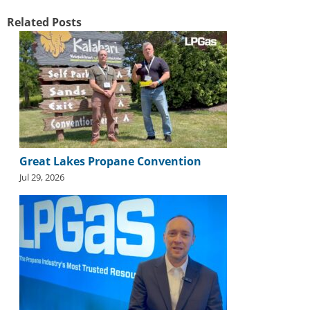
Related Posts
Great Lakes Propane Convention
Jul 29, 2026