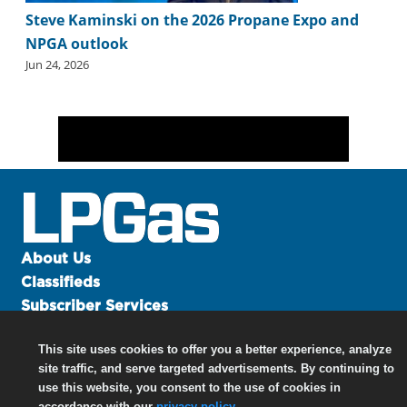
Steve Kaminski on the 2026 Propane Expo and
NPGA outlook
Jun 24, 2026
About Us
Classifieds
Subscriber Services
Advertise
This site uses cookies to offer you a better experience, analyze
Contact Us
site traffic, and serve targeted advertisements. By continuing to
Links
use this website, you consent to the use of cookies in
accordance with our
privacy policy
.