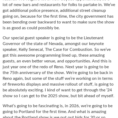
g
lot of new bars and restaurants for folks to partake in. We’ve
i
got additional police presence, additional street cleanup
t
going on, because for the first time, the city government has
a
been bending over backward to want to make sure the show
l
is as good as could possibly be.
E
d
Our special guest speaker is going to be the Lieutenant
i
Governor of the state of Nevada, amongst our keynote
t
speaker, Kelly Senecal, The Case for Combustion. So we’ve
i
got this awesome programming lined up, these amazing
o
guests, an even better venue, and opportunities. And this is
n
just year one of the redo of Reno. Next year is going to be
s
the 75th anniversary of the show. We’re going to be back in
B
Reno again, but some of the stuff we’re working on in terms
u
of fireworks displays and massive rollout of stuff, is going to
y
be absolutely exciting. I kind of want to get through the ’24
e
show so I can get to the 2025 show, but bit ahead of myself.
r
s
What’s going to be fascinating is, in 2026, we’re going to be
G
going to Portland for the first time. And what is amazing
u
about the Portland show is we put out bids for 20 or so