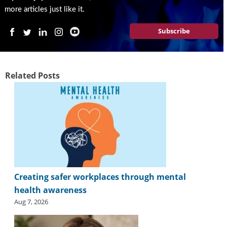
more articles just like it.
Subscribe
Related Posts
Creating safer workplaces through mental
health awareness
Aug 7, 2026