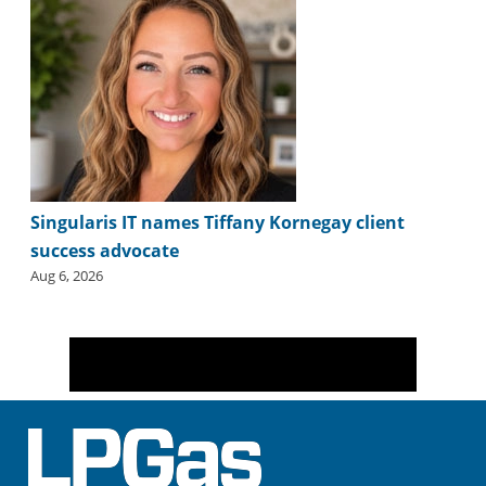
Singularis IT names Tiffany Kornegay client
success advocate
Aug 6, 2026