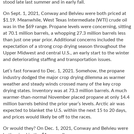
stood late last summer and in early fall.
u
e
On Sept. 1, 2021, Conway and Belvieu were both priced at
F
$1.19. Meanwhile, West Texas Intermediate (WTI) crude oil
l
was in the $69 range. Propane levels were concerning, sitting
a
at 70.1 million barrels, a whopping 27.3 million barrels less
m
than just one year prior. Additional concerns included the
e
expectation of a strong crop drying season throughout the
B
Upper Midwest and central U.S., an early start to the winter
l
and deteriorating staffing and transportation issues.
o
g
Let’s fast forward to Dec. 1, 2021. Somehow, the propane
P
industry dodged the major crop drying dilemma as warmer
r
weather and steady winds crossed many of the key crop
o
drying states. Inventory was at 73.3 million barrels. A much
d
warmer-than-normal November placed propane at only 14.4
u
million barrels behind the prior year’s levels. Arctic air was
c
expected to blanket the U.S. within the next 15 to 20 days,
t
and prices would likely be off to the races.
s
D
Or would they? On Dec. 1, 2021, Conway and Belvieu were
i