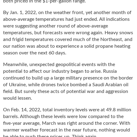
both priced in the $1-per-gallon range.
g
i
By Jan. 1, 2022, on the weather front, yet another month of
t
above-average temperatures had just ended. All indications
a
were suggesting another round of above-average
l
temperatures, but forecasts were wrong again. Heavy snows
E
and frigid temperatures covered much of the Northeast, and
d
our nation was about to experience a solid propane heating
i
season over the next 60 days.
t
i
Meanwhile, unexpected geopolitical events with the
o
potential to affect our industry began to arise. Russia
n
continued to build up a large military presence on the border
s
of Ukraine, while drones twice bombed a Saudi Arabian oil
B
field. But surely these acts of potential war and aggression
u
would lessen.
y
e
On Feb. 14, 2022, total inventory levels were at 49.8 million
r
barrels. Although these levels were low compared to the
s
five-year average, March was right around the corner. With
G
warmer weather forecast in the near future, nothing would
u
be able to push these prices up. Think again.