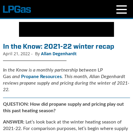
N
e
w
s
In the Know: 2021-22 winter recap
C
April 21, 2022
-
By
Allan Degenhardt
u
r
r
In the Know is a monthly partnership between
LP
e
Gas
and
Propane Resources
. This month,
Allan Degenhardt
n
reviews propane supply and pricing during the winter of 2021-
t
22.
I
s
QUESTION: How did propane supply and pricing play out
s
this past heating season?
u
e
ANSWER:
Let’s look back at the winter heating season of
B
2021-22. For comparison purposes, let’s begin where supply
l