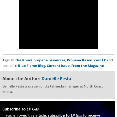
Tags:
In the Know
,
propane resources
,
Propane Resources LLC
and
posted in
Blue Flame Blog
,
Current Issue
,
From the Magazine
About the Author:
Danielle Pesta
Danielle Pesta was a senior digital media manager at North Coast
Media.
Subscribe to
LP Gas
If you enjoyed this article,
subscribe to
LP Gas
to receive