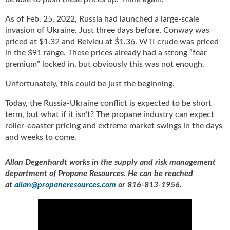
i
d
As of Feb. 25, 2022, Russia had launched a large-scale
e
invasion of Ukraine. Just three days before, Conway was
H
priced at $1.32 and Belvieu at $1.36. WTI crude was priced
a
in the $91 range. These prices already had a strong “fear
l
premium” locked in, but obviously this was not enough.
l
o
Unfortunately, this could be just the beginning.
f
F
Today, the Russia-Ukraine conflict is expected to be short
a
term, but what if it isn’t? The propane industry can expect
m
roller-coaster pricing and extreme market swings in the days
e
and weeks to come.
Allan Degenhardt works in the supply and risk management
department of Propane Resources. He can be reached
at
allan@propaneresources.com
or 816-813-1956.