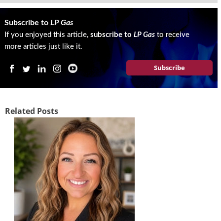
g
i
Subscribe to
LP Gas
t
If you enjoyed this article,
subscribe to
LP Gas
to receive
a
l
more articles just like it.
E
Subscribe
d
i
t
i
o
Related Posts
n
s
B
u
y
e
r
s
G
u