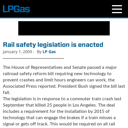
N
e
w
s
Rail safety legislation is enacted
C
January 1, 2009
-
By
LP Gas
u
r
r
The House of Representatives and Senate passed a major
e
railroad safety reform bill requiring new technology to
n
prevent crashes and limit hours engineers can work, the
t
Associated Press reported. President Bush signed the bill last
I
fall.
s
The legislation is in response to a commuter train crash last
s
September that killed 25 people in Los Angeles. The deal
u
includes a requirement for the installation by 2015 of
e
technology that can engage the brakes if a train misses a
B
signal or gets off track. This would be required on all rail
l