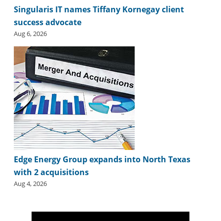
i
Singularis IT names Tiffany Kornegay client
d
success advocate
e
H
Aug 6, 2026
a
l
l
o
f
F
a
m
e
Edge Energy Group expands into North Texas
with 2 acquisitions
Aug 4, 2026