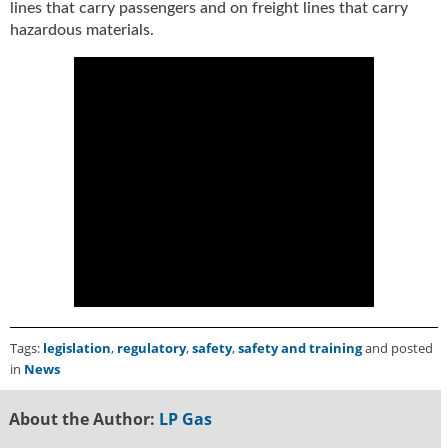
lines that carry passengers and on freight lines that carry
u
hazardous materials.
e
F
l
a
m
e
B
l
o
g
P
r
o
d
u
Tags:
legislation
,
regulatory
,
safety
,
safety and training
and posted
c
in
News
t
s
About the Author:
LP Gas
D
i