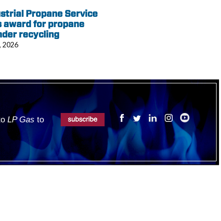
strial Propane Service
 award for propane
nder recycling
, 2026
 to
LP Gas
to