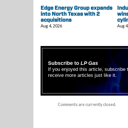
Edge Energy Group expands
Indu
into North Texas with 2
wins
acquisitions
cyli
Aug 4, 2026
Aug 4
Subscribe to
LP Gas
If you enjoyed this article, subscribe
receive more articles just like it.
Comments are currently closed.