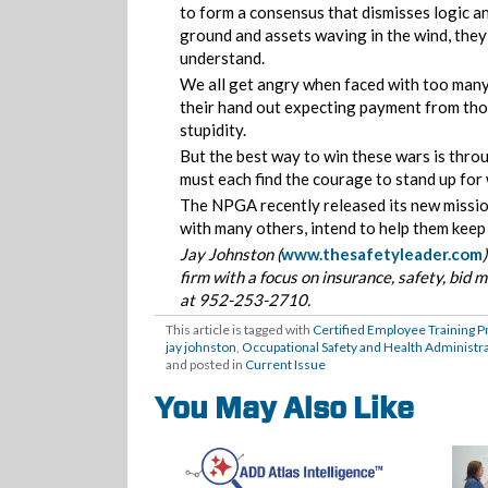
to form a consensus that dismisses logic an
ground and assets waving in the wind, they 
understand.
We all get angry when faced with too many r
their hand out expecting payment from tho
stupidity.
But the best way to win these wars is thr
must each find the courage to stand up for
The NPGA recently released its new mission 
with many others, intend to help them keep 
Jay Johnston (
www.thesafetyleader.com
firm with a focus on insurance, safety, bi
at 952-253-2710.
This article is tagged with
Certified Employee Training 
jay johnston
,
Occupational Safety and Health Administr
and posted in
Current Issue
You May Also Like