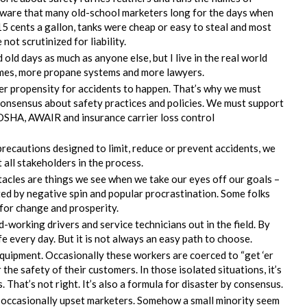
aware that many old-school marketers long for the days when
5 cents a gallon, tanks were cheap or easy to steal and most
not scrutinized for liability.
 old days as much as anyone else, but I live in the real world
omes, more propane systems and more lawyers.
er propensity for accidents to happen. That’s why we must
consensus about safety practices and policies. We must support
 OSHA, AWAIR and insurance carrier loss control
precautions designed to limit, reduce or prevent accidents, we
all stakeholders in the process.
tacles are things we see when we take our eyes off our goals –
ed by negative spin and popular procrastination. Some folks
for change and prosperity.
-working drivers and service technicians out in the field. By
fe every day. But it is not always an easy path to choose.
quipment. Occasionally these workers are coerced to “get ‘er
the safety of their customers. In those isolated situations, it’s
. That’s not right. It’s also a formula for disaster by consensus.
y occasionally upset marketers. Somehow a small minority seem