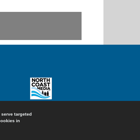
d serve targeted
cookies in