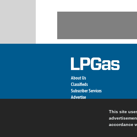
About Us
Classifieds
Subscriber Services
Advertise
Contact Us
Links
This site use
advertisement
accordance w