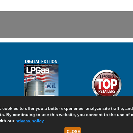
DIGITAL EDITION
s cookies to offer you a better experience, analyze site traffic, an
s. By continuing to use this website, you consent to the use of 
ith our
privacy policy
.
CLOSE