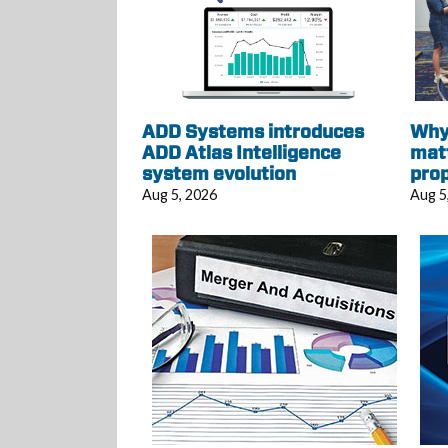
ADD Systems introduces
Why 
ADD Atlas Intelligence
mat
system evolution
pro
Aug 5, 2026
Aug 5