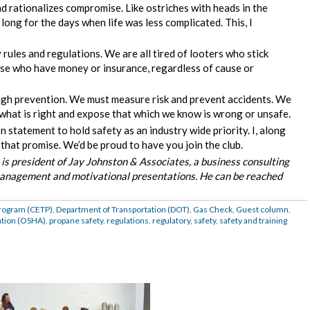
d rationalizes compromise. Like ostriches with heads in the
long for the days when life was less complicated. This, I
ules and regulations. We are all tired of looters who stick
se who have money or insurance, regardless of cause or
ough prevention. We must measure risk and prevent accidents. We
 what is right and expose that which we know is wrong or unsafe.
statement to hold safety as an industry wide priority. I, along
that promise. We’d be proud to have you join the club.
) is president of Jay Johnston & Associates, a business consulting
d management and motivational presentations. He can be reached
Program (CETP)
,
Department of Transportation (DOT)
,
Gas Check
,
Guest column
,
ation (OSHA)
,
propane safety
,
regulations
,
regulatory
,
safety
,
safety and training