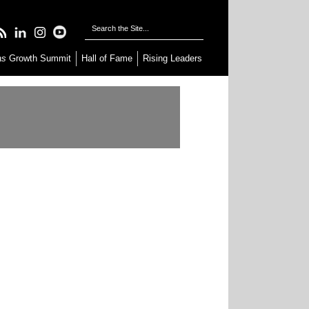
as
Growth Summit
Hall of Fame
Rising Leaders