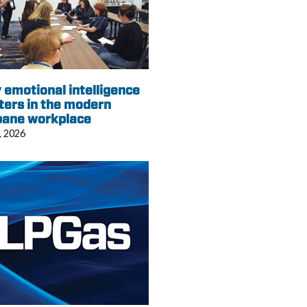
emotional intelligence
ters in the modern
pane workplace
, 2026