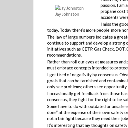
passion. I am 
propane cost 1
Jay Johnston
accidents were 
I miss the good
today. Today there’s more people, more h
The law of large numbers indicates a great
continue to support and develop a strong 
initiatives such as CETP, Gas Check, DOT,
recommendations.
Rather than roll our eyes at measures and 
must embrace concepts intended to protect 
I get tired of negativity by consensus. Obs
goals that can be tarnished and contaminat
only see problems; others see opportunity 
I occasionally get feedback from those hard
consensus, they fight for the right to be sa
Some have to do with outdated or unsafe e
done” at the expense of their own safety or 
not a fair fight because they need their jobs
It’s interesting that my thoughts on safet