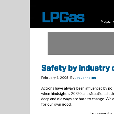
Magazin
Safety by industry
February 1, 2006
By
Jay Johnston
Actions have always been influenced by poli
when hindsight is 20/20 and situational et
deep and old ways are hard to change. We als
for our own good.
I know my rhet