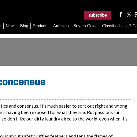
e
News
Blog
Products
Archives
Buyers Guide
Classifieds
LP G
 concensus
tics and consensus. It’s much easier to sort out right and wrong
hics having been exposed for what they are. But passions run
o don’t like our dirty laundry aired to the world, even when it’s
oric about safety ruffles feathers and fans the flames of