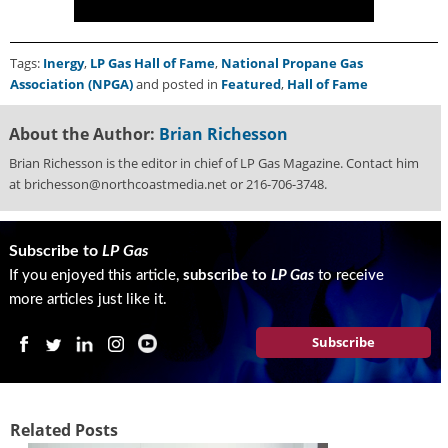
Tags:
Inergy
,
LP Gas Hall of Fame
,
National Propane Gas
Association (NPGA)
and posted in
Featured
,
Hall of Fame
About the Author:
Brian Richesson
Brian Richesson is the editor in chief of LP Gas Magazine. Contact him
at brichesson@northcoastmedia.net or 216-706-3748.
Subscribe to
LP Gas
If you enjoyed this article,
subscribe to
LP Gas
to receive
more articles just like it.
Subscribe
Related Posts