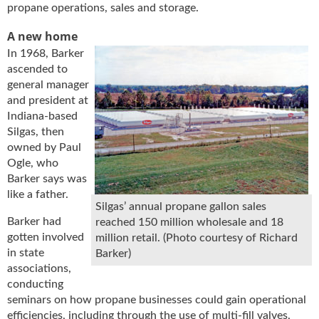
i
propane operations, sales and storage.
d
e
A new home
H
In 1968, Barker
a
ascended to
l
general manager
l
and president at
o
Indiana-based
f
Silgas, then
F
owned by Paul
a
Ogle, who
m
Barker says was
e
like a father.
Silgas’ annual propane gallon sales
Barker had
reached 150 million wholesale and 18
gotten involved
million retail. (Photo courtesy of Richard
in state
Barker)
associations,
conducting
seminars on how propane businesses could gain operational
efficiencies, including through the use of multi-fill valves,