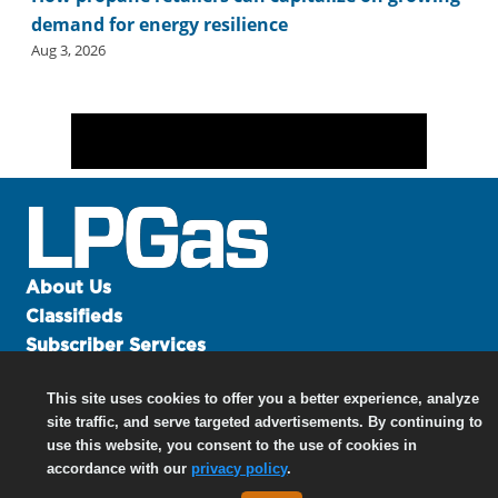
demand for energy resilience
Aug 3, 2026
About Us
Classifieds
Subscriber Services
Advertise
This site uses cookies to offer you a better experience, analyze
Contact Us
site traffic, and serve targeted advertisements. By continuing to
Links
use this website, you consent to the use of cookies in
accordance with our
privacy policy
.