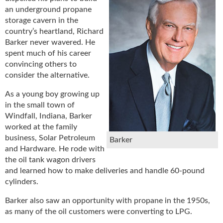
u
an underground propane
e
storage cavern in the
F
country’s heartland, Richard
l
Barker never wavered. He
a
spent much of his career
m
convincing others to
e
consider the alternative.
B
l
As a young boy growing up
o
in the small town of
g
Windfall, Indiana, Barker
P
worked at the family
r
business, Solar Petroleum
Barker
o
and Hardware. He rode with
d
the oil tank wagon drivers
u
and learned how to make deliveries and handle 60-pound
c
cylinders.
t
s
Barker also saw an opportunity with propane in the 1950s,
D
as many of the oil customers were converting to LPG.
i