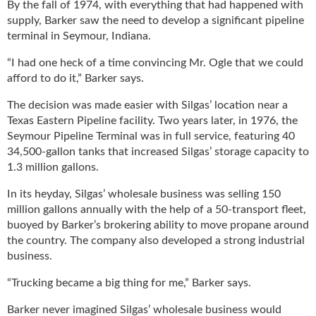
By the fall of 1974, with everything that had happened with
supply, Barker saw the need to develop a significant pipeline
terminal in Seymour, Indiana.
“I had one heck of a time convincing Mr. Ogle that we could
afford to do it,” Barker says.
The decision was made easier with Silgas’ location near a
Texas Eastern Pipeline facility. Two years later, in 1976, the
Seymour Pipeline Terminal was in full service, featuring 40
34,500-gallon tanks that increased Silgas’ storage capacity to
1.3 million gallons.
In its heyday, Silgas’ wholesale business was selling 150
million gallons annually with the help of a 50-transport fleet,
buoyed by Barker’s brokering ability to move propane around
the country. The company also developed a strong industrial
business.
“Trucking became a big thing for me,” Barker says.
Barker never imagined Silgas’ wholesale business would