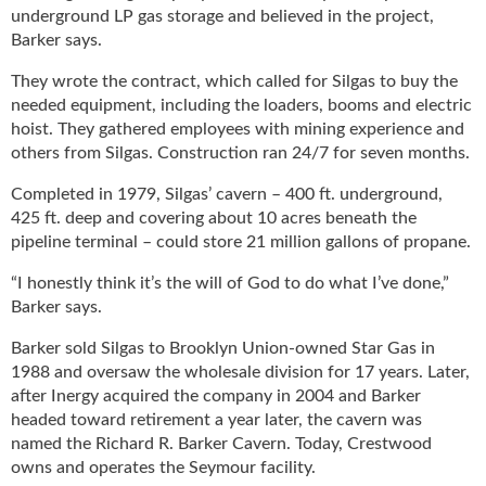
underground LP gas storage and believed in the project,
Barker says.
They wrote the contract, which called for Silgas to buy the
needed equipment, including the loaders, booms and electric
hoist. They gathered employees with mining experience and
others from Silgas. Construction ran 24/7 for seven months.
Completed in 1979, Silgas’ cavern – 400 ft. underground,
425 ft. deep and covering about 10 acres beneath the
pipeline terminal – could store 21 million gallons of propane.
“I honestly think it’s the will of God to do what I’ve done,”
Barker says.
Barker sold Silgas to Brooklyn Union-owned Star Gas in
1988 and oversaw the wholesale division for 17 years. Later,
after Inergy acquired the company in 2004 and Barker
headed toward retirement a year later, the cavern was
named the Richard R. Barker Cavern. Today, Crestwood
owns and operates the Seymour facility.