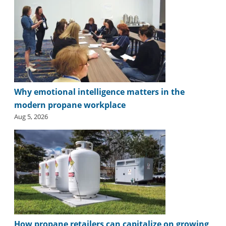
Why emotional intelligence matters in the
modern propane workplace
Aug 5, 2026
How propane retailers can capitalize on growing