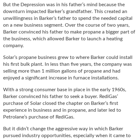
g
But the Depression was in his father’s mind because the
i
downturn impacted Barker’s grandfather. This created an
t
unwillingness in Barker’s father to spend the needed capital
a
on a new business segment. Over the course of two years,
l
Barker convinced his father to make propane a bigger part of
E
the business, which allowed Barker to launch a heating
d
company.
i
t
Solar’s propane business grew to where Barker could install
i
his first bulk plant. In less than five years, the company was
o
selling more than 1 million gallons of propane and had
n
enjoyed a significant increase in furnace installations.
s
B
With a strong consumer base in place in the early 1960s,
u
Barker convinced his father to seek a buyer. RediGas’
y
purchase of Solar closed the chapter on Barker’s first
e
experience in business and in propane, and later led to
r
Petrolane’s purchase of RediGas.
s
G
But it didn’t change the aggressive way in which Barker
u
pursued industry opportunities, especially when it came to