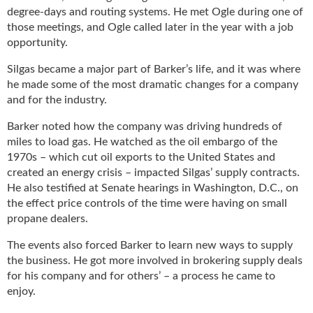
degree-days and routing systems. He met Ogle during one of
those meetings, and Ogle called later in the year with a job
opportunity.
Silgas became a major part of Barker’s life, and it was where
he made some of the most dramatic changes for a company
and for the industry.
Barker noted how the company was driving hundreds of
miles to load gas. He watched as the oil embargo of the
1970s – which cut oil exports to the United States and
created an energy crisis – impacted Silgas’ supply contracts.
He also testified at Senate hearings in Washington, D.C., on
the effect price controls of the time were having on small
propane dealers.
The events also forced Barker to learn new ways to supply
the business. He got more involved in brokering supply deals
for his company and for others’ – a process he came to
enjoy.