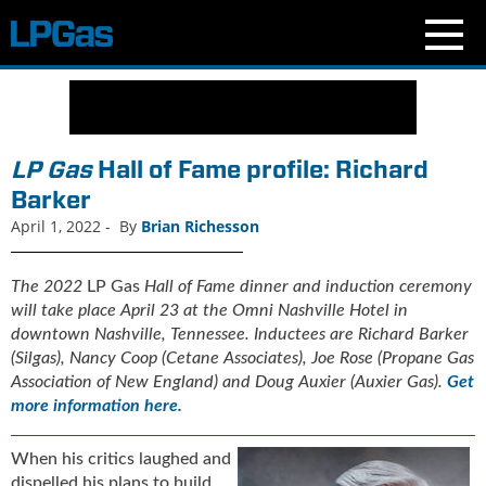
N
e
w
s
LP Gas
Hall of Fame profile: Richard
C
Barker
u
April 1, 2022
-
By
Brian Richesson
r
r
e
The
2022
LP Gas
Hall of Fame dinner and induction ceremony
n
will take place April 23 at the Omni Nashville Hotel in
t
downtown Nashville, Tennessee
. Inductees are Richard Barker
I
(Silgas), Nancy Coop (Cetane Associates), Joe Rose (Propane Gas
s
Association of New England) and Doug Auxier (Auxier Gas).
Get
s
more information here.
u
e
When his critics laughed and
B
l
dispelled his plans to build