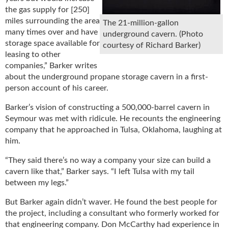
the gas supply for [250]
miles surrounding the area
The 21-million-gallon
many times over and have
underground cavern. (Photo
storage space available for
courtesy of Richard Barker)
leasing to other
companies,” Barker writes
about the underground propane storage cavern in a first-
person account of his career.
Barker’s vision of constructing a 500,000-barrel cavern in
Seymour was met with ridicule. He recounts the engineering
company that he approached in Tulsa, Oklahoma, laughing at
him.
“They said there’s no way a company your size can build a
cavern like that,” Barker says. “I left Tulsa with my tail
between my legs.”
But Barker again didn’t waver. He found the best people for
the project, including a consultant who formerly worked for
that engineering company. Don McCarthy had experience in