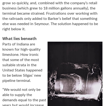
grow so quickly, and, combined with the company’s retail
business (which grew to 18 million gallons annually), the
terminal became strained. Frustrations over working with
the railroads only added to Barker’s belief that something
else was needed in Seymour. The solution happened to be
right below it.
What lies beneath
Parts of Indiana are
known for high-quality
limestone. How ironic
that some of the most
suitable strata in the
United States happened
to be below Silgas’ new
pipeline terminal.
“We would not only be
able to supply the
demands equal to the past
years but would increase