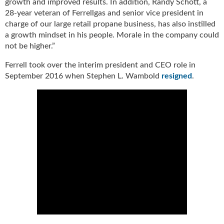
growth and improved results. In addition, Randy Schott, a
g
28-year veteran of Ferrellgas and senior vice president in
i
charge of our large retail propane business, has also instilled
t
a growth mindset in his people. Morale in the company could
a
not be higher.”
l
E
Ferrell took over the interim president and CEO role in
d
September 2016 when Stephen L. Wambold
resigned
.
i
t
i
o
n
s
B
u
y
e
r
s
G
u