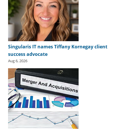
Singularis IT names Tiffany Kornegay client
success advocate
Aug 6, 2026