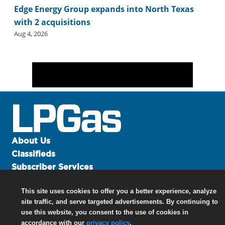
Edge Energy Group expands into North Texas
with 2 acquisitions
Aug 4, 2026
About Us
Classifieds
Subscriber Services
Advertise
This site uses cookies to offer you a better experience, analyze
Contact Us
site traffic, and serve targeted advertisements. By continuing to
Links
use this website, you consent to the use of cookies in
accordance with our
privacy policy
.