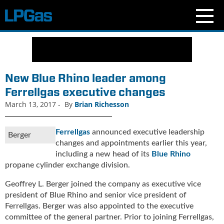
N
e
w
s
New Blue Rhino leader among
C
Ferrellgas executive changes
u
March 13, 2017
-
By
Brian Richesson
r
r
e
Ferrellgas
announced executive leadership
Berger
n
changes and appointments earlier this year,
t
including a new head of its
Blue Rhino
I
propane cylinder exchange division.
s
s
Geoffrey L. Berger joined the company as executive vice
u
president of Blue Rhino and senior vice president of
e
Ferrellgas. Berger was also appointed to the executive
B
committee of the general partner. Prior to joining Ferrellgas,
l