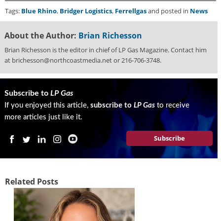
i
Tags:
Blue Rhino
,
Bridger Logistics
,
Ferrellgas
and posted in
News
d
e
H
About the Author:
Brian Richesson
a
Brian Richesson is the editor in chief of LP Gas Magazine. Contact him
l
at brichesson@northcoastmedia.net or 216-706-3748.
l
o
f
Subscribe to
LP Gas
F
a
If you enjoyed this article,
subscribe to
LP Gas
to receive
m
more articles just like it.
e
Subscribe
Related Posts