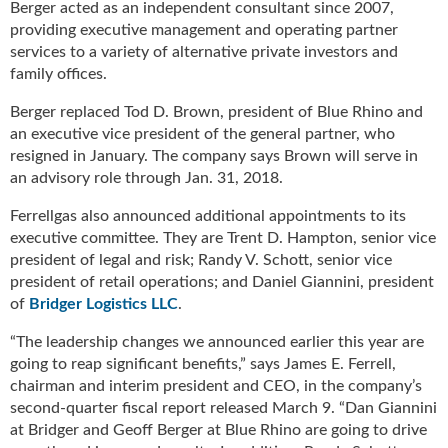
Berger acted as an independent consultant since 2007,
u
providing executive management and operating partner
e
services to a variety of alternative private investors and
F
family offices.
l
a
Berger replaced Tod D. Brown, president of Blue Rhino and
m
an executive vice president of the general partner, who
e
resigned in January. The company says Brown will serve in
B
an advisory role through Jan. 31, 2018.
l
o
Ferrellgas also announced additional appointments to its
g
executive committee. They are Trent D. Hampton, senior vice
P
president of legal and risk; Randy V. Schott, senior vice
r
president of retail operations; and Daniel Giannini, president
o
of
Bridger Logistics LLC
.
d
u
“The leadership changes we announced earlier this year are
c
going to reap significant benefits,” says James E. Ferrell,
t
chairman and interim president and CEO, in the company’s
s
second-quarter fiscal report released March 9. “Dan Giannini
D
at Bridger and Geoff Berger at Blue Rhino are going to drive
i