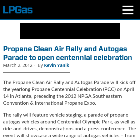
N
e
w
s
Propane Clean Air Rally and Autogas
C
Parade to open centennial celebration
u
March 2, 2012
-
By
Kevin Yanik
r
r
e
The Propane Clean Air Rally and Autogas Parade will kick off
n
the yearlong Propane Centennial Celebration (PCC) on April
t
14 in Atlanta, preceding the 2012 NPGA Southeastern
I
Convention & International Propane Expo.
s
s
The rally will feature vehicle staging, a parade of propane
u
autogas vehicles around Centennial Olympic Park, as well as
e
ride-and-drives, demonstrations and a press conference. The
B
event will showcase a wide range of autogas vehicles – from
l