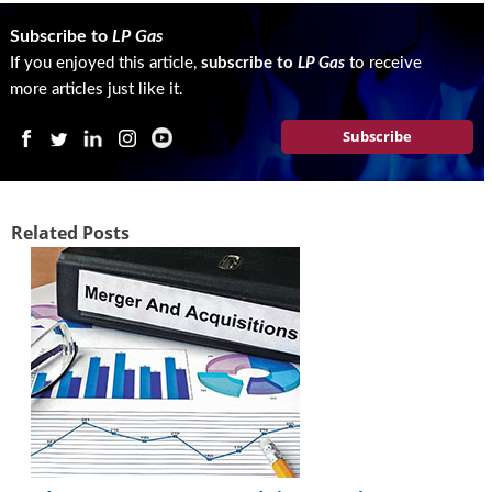
i
d
Subscribe to
LP Gas
e
If you enjoyed this article,
subscribe to
LP Gas
to receive
H
more articles just like it.
a
l
Subscribe
l
o
f
F
Related Posts
a
m
e