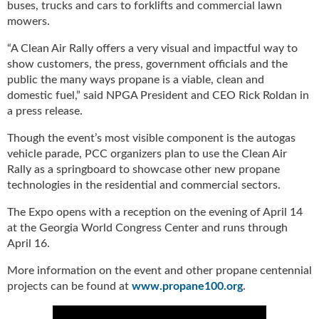
buses, trucks and cars to forklifts and commercial lawn
u
mowers.
e
F
“A Clean Air Rally offers a very visual and impactful way to
l
show customers, the press, government officials and the
a
public the many ways propane is a viable, clean and
m
domestic fuel,” said NPGA President and CEO Rick Roldan in
e
a press release.
B
l
Though the event’s most visible component is the autogas
o
vehicle parade, PCC organizers plan to use the Clean Air
g
Rally as a springboard to showcase other new propane
P
technologies in the residential and commercial sectors.
r
o
The Expo opens with a reception on the evening of April 14
d
at the Georgia World Congress Center and runs through
u
April 16.
c
t
More information on the event and other propane centennial
s
projects can be found at
www.propane100.org
.
D
i