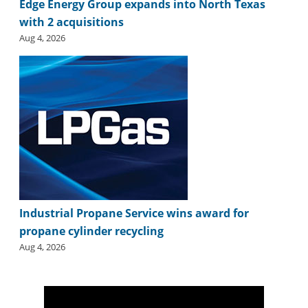
Edge Energy Group expands into North Texas
with 2 acquisitions
Aug 4, 2026
Industrial Propane Service wins award for
propane cylinder recycling
Aug 4, 2026