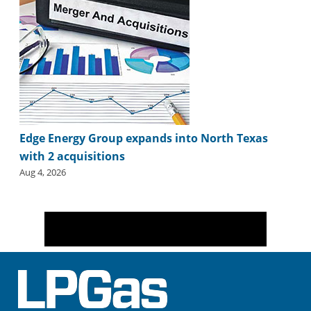
Edge Energy Group expands into North Texas
with 2 acquisitions
Aug 4, 2026