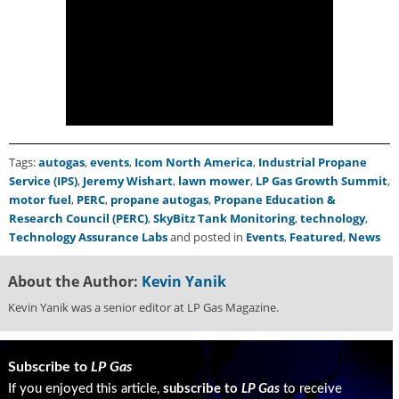
i
d
e
H
a
l
l
o
f
Tags:
autogas
,
events
,
Icom North America
,
Industrial Propane
F
Service (IPS)
,
Jeremy Wishart
,
lawn mower
,
LP Gas Growth Summit
,
a
motor fuel
,
PERC
,
propane autogas
,
Propane Education &
m
Research Council (PERC)
,
SkyBitz Tank Monitoring
,
technology
,
e
Technology Assurance Labs
and posted in
Events
,
Featured
,
News
About the Author:
Kevin Yanik
Kevin Yanik was a senior editor at LP Gas Magazine.
Subscribe to
LP Gas
If you enjoyed this article,
subscribe to
LP Gas
to receive