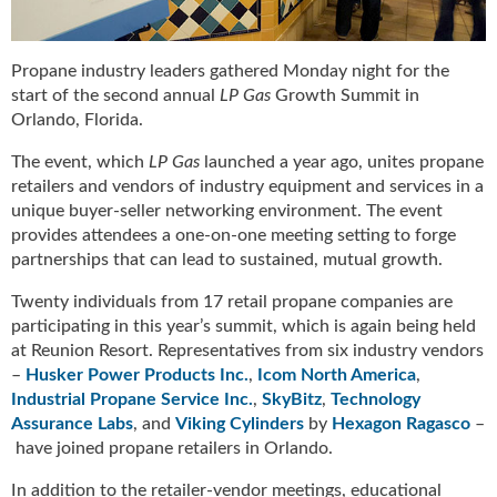
u
e
F
Propane industry leaders gathered Monday night for the
l
start of the second annual
LP Gas
Growth Summit in
a
Orlando, Florida.
m
e
The event, which
LP Gas
launched a year ago, unites propane
B
retailers and vendors of industry equipment and services in a
l
unique buyer-seller networking environment. The event
o
provides attendees a one-on-one meeting setting to forge
g
partnerships that can lead to sustained, mutual growth.
P
r
Twenty individuals from 17 retail propane companies are
o
participating in this year’s summit, which is again being held
d
at Reunion Resort. Representatives from six industry vendors
u
–
Husker Power Products Inc.
,
Icom North America
,
c
Industrial Propane Service Inc.
,
SkyBitz
,
Technology
t
Assurance Labs
, and
Viking Cylinders
by
Hexagon Ragasco
–
s
have joined propane retailers in Orlando.
D
i
In addition to the retailer-vendor meetings, educational