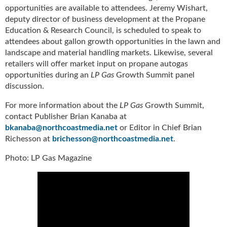
g
opportunities are available to attendees. Jeremy Wishart,
i
deputy director of business development at the Propane
t
Education & Research Council, is scheduled to speak to
a
attendees about gallon growth opportunities in the lawn and
l
landscape and material handling markets. Likewise, several
E
retailers will offer market input on propane autogas
d
opportunities during an
LP Gas
Growth Summit panel
i
discussion.
t
i
For more information about the
LP Gas
Growth Summit,
o
contact Publisher Brian Kanaba at
n
bkanaba@northcoastmedia.net
or Editor in Chief Brian
s
Richesson at
brichesson@northcoastmedia.net
.
B
u
Photo: LP Gas Magazine
y
e
r
s
G
u