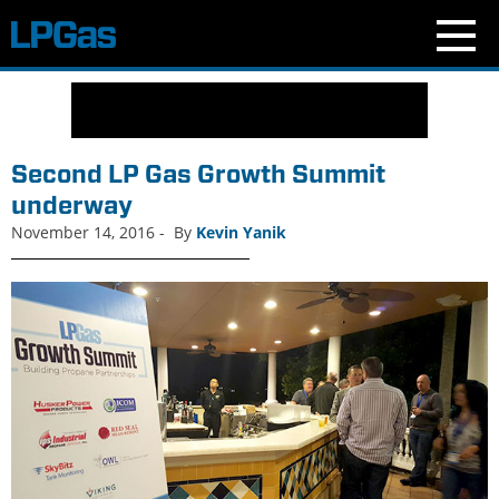
N
e
w
s
Second LP Gas Growth Summit
C
underway
u
November 14, 2016
-
By
Kevin Yanik
r
r
e
n
t
I
s
s
u
e
B
l