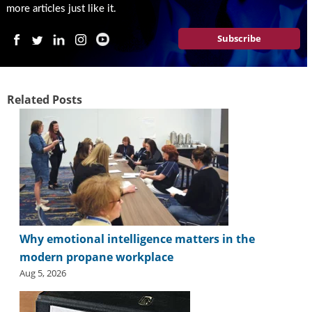
more articles just like it.
Subscribe
Related Posts
Why emotional intelligence matters in the
modern propane workplace
Aug 5, 2026