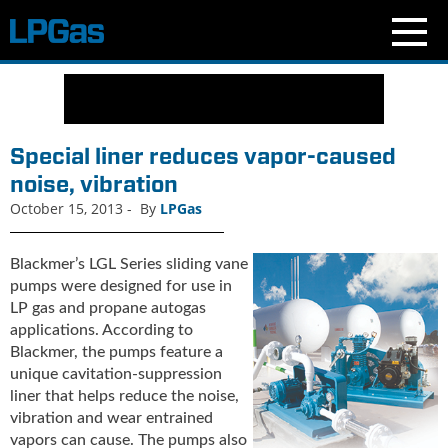
N
e
w
s
Special liner reduces vapor-caused
C
noise, vibration
u
October 15, 2013
-
By
LPGas
r
r
e
Blackmer’s LGL Series sliding vane
n
pumps were designed for use in
t
LP gas and propane autogas
I
applications. According to
s
Blackmer, the pumps feature a
s
unique cavitation-suppression
u
liner that helps reduce the noise,
e
vibration and wear entrained
B
vapors can cause. The pumps also
l