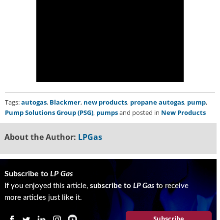
g
i
t
a
l
E
d
i
t
i
Tags:
autogas
,
Blackmer
,
new products
,
propane autogas
,
pump
,
o
Pump Solutions Group (PSG)
,
pumps
and posted in
New Products
n
s
About the Author:
LPGas
B
u
y
e
Subscribe to
LP Gas
r
If you enjoyed this article,
subscribe to
LP Gas
to receive
s
more articles just like it.
G
u
Subscribe