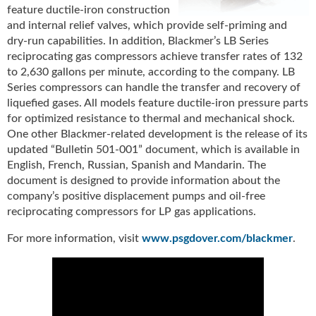
feature ductile-iron construction
u
and internal relief valves, which provide self-priming and
e
dry-run capabilities. In addition, Blackmer’s LB Series
F
reciprocating gas compressors achieve transfer rates of 132
l
a
to 2,630 gallons per minute, according to the company. LB
m
Series compressors can handle the transfer and recovery of
e
liquefied gases. All models feature ductile-iron pressure parts
B
for optimized resistance to thermal and mechanical shock.
l
One other Blackmer-related development is the release of its
o
updated “Bulletin 501-001” document, which is available in
g
English, French, Russian, Spanish and Mandarin. The
P
document is designed to provide information about the
r
company’s positive displacement pumps and oil-free
o
reciprocating compressors for LP gas applications.
d
u
For more information, visit
www.psgdover.com/blackmer
.
c
t
s
D
i