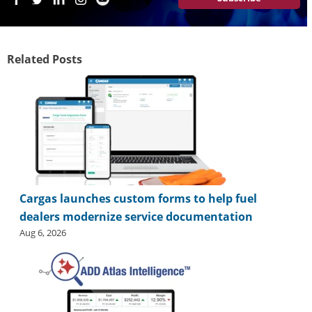
i
d
e
H
Related Posts
a
l
l
o
f
F
a
m
e
Cargas launches custom forms to help fuel
dealers modernize service documentation
Aug 6, 2026