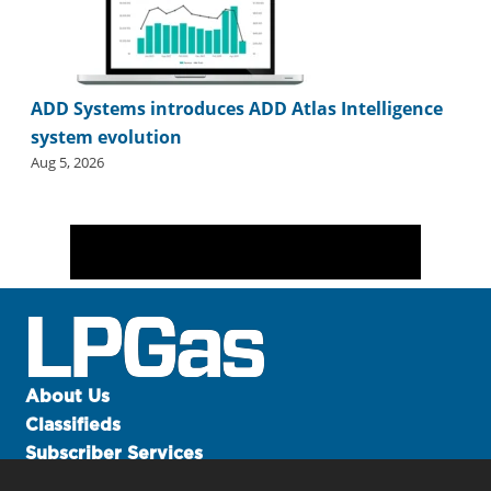
ADD Systems introduces ADD Atlas Intelligence
system evolution
Aug 5, 2026
About Us
Classifieds
Subscriber Services
Advertise