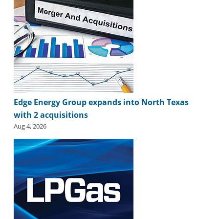
i
d
e
H
a
l
l
o
f
F
Edge Energy Group expands into North Texas
a
with 2 acquisitions
m
e
Aug 4, 2026