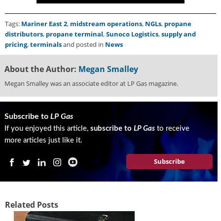
g
i
Tags:
Mariner East 2
,
midstream operations
,
NGLs
,
propane
t
distributors
,
propane terminal
,
Sunoco Logistics
,
supply and
a
pricing
,
terminals
and posted in
News
l
E
d
About the Author:
Megan Smalley
i
Megan Smalley was an associate editor at LP Gas magazine.
t
i
o
Subscribe to
LP Gas
n
If you enjoyed this article,
subscribe to
LP Gas
to receive
s
B
more articles just like it.
u
y
Subscribe
e
r
s
G
Related Posts
u