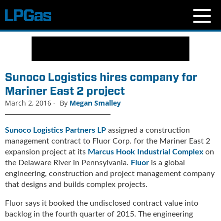
N
e
w
s
Sunoco Logistics hires company for
C
Mariner East 2 project
u
March 2, 2016
-
By
Megan Smalley
r
r
e
Sunoco Logistics Partners LP
assigned a construction
n
management contract to Fluor Corp. for the Mariner East 2
t
expansion project at its
Marcus Hook Industrial Complex
on
I
the Delaware River in Pennsylvania.
Fluor
is a global
s
engineering, construction and project management company
s
that designs and builds complex projects.
u
e
Fluor says it booked the undisclosed contract value into
B
backlog in the fourth quarter of 2015. The engineering
l