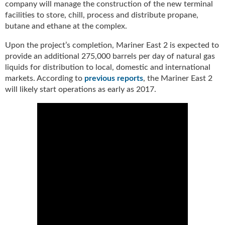
company will manage the construction of the new terminal
u
facilities to store, chill, process and distribute propane,
e
butane and ethane at the complex.
F
l
Upon the project’s completion, Mariner East 2 is expected to
a
provide an additional 275,000 barrels per day of natural gas
m
liquids for distribution to local, domestic and international
e
markets. According to
previous reports
, the Mariner East 2
B
will likely start operations as early as 2017.
l
o
g
P
r
o
d
u
c
t
s
D
i