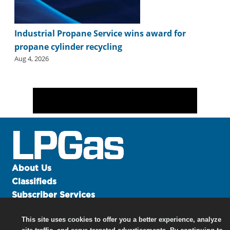
Industrial Propane Service wins award for
propane cylinder recycling
Aug 4, 2026
About Us
Classifieds
Subscriber Services
Advertise
This site uses cookies to offer you a better experience, analyze
Contact Us