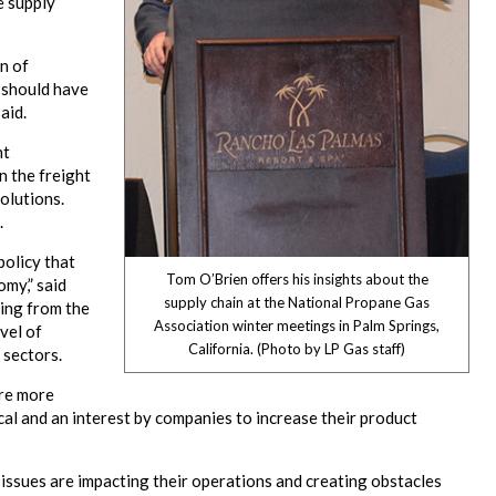
e supply
n of
t should have
aid.
nt
n the freight
solutions.
.
policy that
Tom O’Brien offers his insights about the
omy,” said
supply chain at the National Propane Gas
ing from the
Association winter meetings in Palm Springs,
vel of
California. (Photo by LP Gas staff)
 sectors.
ire more
al and an interest by companies to increase their product
n issues are impacting their operations and creating obstacles