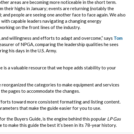
other areas are becoming more noticeable in the short term.
 their highs in January; events are returning (notably the
l); and people are seeing one another face to face again. We also
 with capable leaders navigating a changing energy
rking on the front lines of the industry.
e, and willingness and efforts to adapt and overcome,” says
Tom
asurer of NPGA, comparing the leadership qualities he sees
ing his days in the U.S. Army.
e is a valuable resource that we hope adds stability to your
e reorganized the categories to make equipment and services
of the pages to accommodate the changes.
fforts toward more consistent formatting and listing content.
arameters that make the guide easier for you to use.
or the Buyers Guide, is the engine behind this popular
LP Gas
 to make this guide the best it’s been in its 78-year history.