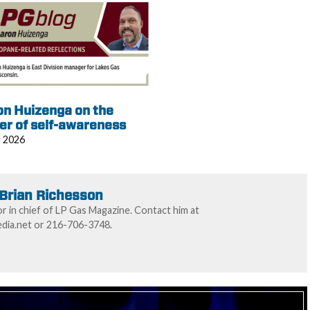
on Huizenga on the
er of self-awareness
, 2026
Brian Richesson
or in chief of LP Gas Magazine. Contact him at
ia.net or 216-706-3748.