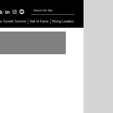
as
Growth Summit
Hall of Fame
Rising Leaders