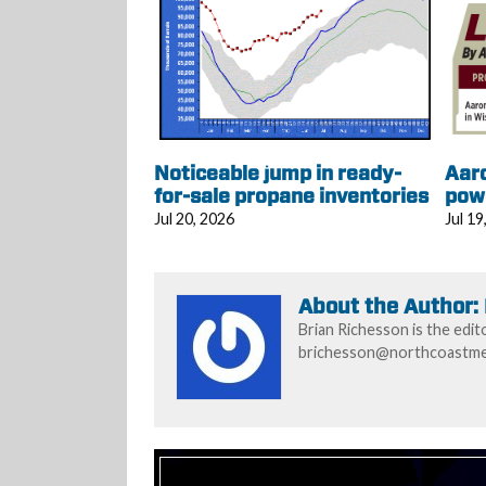
Noticeable jump in ready-
Aar
for-sale propane inventories
pow
Jul 20, 2026
Jul 19
About the Author:
Brian Richesson is the edit
brichesson@northcoastmed