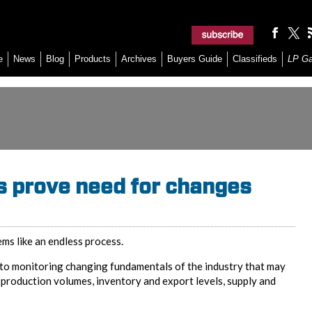
e
News
Blog
Products
Archives
Buyers Guide
Classifieds
LP G
s prove need for changes
ems like an endless process.
to monitoring changing fundamentals of the industry that may
 production volumes, inventory and export levels, supply and