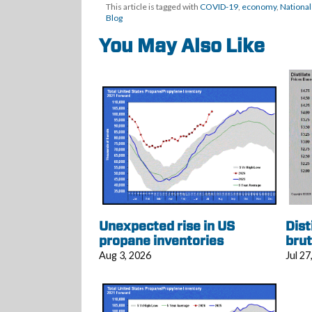
This article is tagged with
COVID-19
,
economy
,
National
Blog
You May Also Like
Unexpected rise in US
Dist
propane inventories
brut
Aug 3, 2026
Jul 27