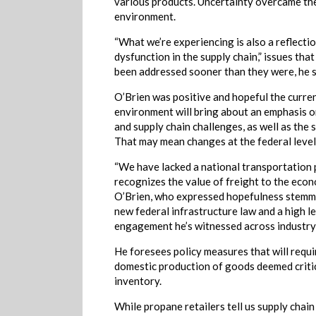
various products. Uncertainty overcame th
environment.
“What we’re experiencing is also a reflectio
dysfunction in the supply chain,” issues tha
been addressed sooner than they were, he s
O’Brien was positive and hopeful the curre
environment will bring about an emphasis o
and supply chain challenges, as well as the 
That may mean changes at the federal level
“We have lacked a national transportation 
recognizes the value of freight to the econ
O’Brien, who expressed hopefulness stemm
new federal infrastructure law and a high le
engagement he’s witnessed across industry
He foresees policy measures that will requ
domestic production of goods deemed critic
inventory.
While propane retailers tell us supply chai