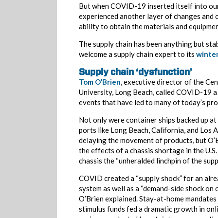
But when COVID-19 inserted itself into our
experienced another layer of changes and c
ability to obtain the materials and equipmen
The supply chain has been anything but st
welcome a supply chain expert to its
winte
Supply chain ‘dysfunction’
Tom O’Brien
, executive director of the Ce
University, Long Beach, called COVID-19 a
events that have led to many of today’s pr
Not only were container ships backed up at 
ports like Long Beach, California, and Los 
delaying the movement of products, but O’
the effects of a chassis shortage in the U.S.
chassis the “unheralded linchpin of the suppl
COVID created a “supply shock” for an alr
system as well as a “demand-side shock on o
O’Brien explained. Stay-at-home mandates 
stimulus funds fed a dramatic growth in onl