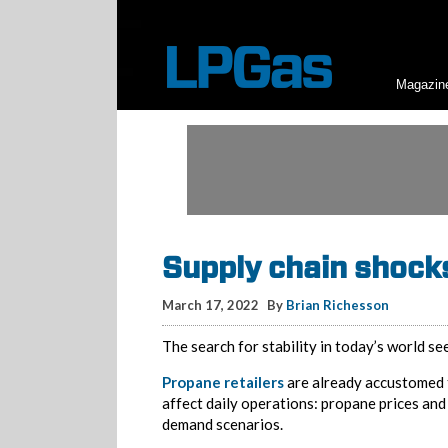
Magazin
Supply chain shock
March 17, 2022
By
Brian Richesson
The search for stability in today’s world se
Propane retailers
are already accustomed 
affect daily operations: propane prices and
demand scenarios.