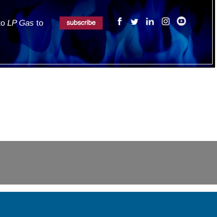
 to
LP Gas
to