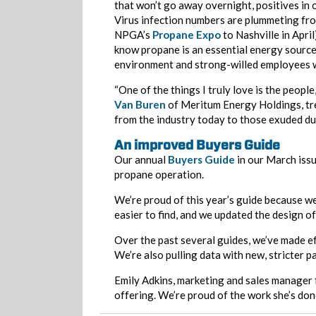
that won’t go away overnight, positives in 
Virus infection numbers are plummeting from
NPGA’s
Propane Expo
to Nashville in Apri
know propane is an essential energy source
environment and strong-willed employees wo
“One of the things I truly love is the peopl
Van Buren
of Meritum Energy Holdings, tre
from the industry today to those exuded dur
An improved Buyers Guide
Our annual
Buyers Guide
in our March issu
propane operation.
We’re proud of this year’s guide because w
easier to find, and we updated the design 
Over the past several guides, we’ve made e
We’re also pulling data with new, stricter p
Emily Adkins, marketing and sales manager f
offering. We’re proud of the work she’s done