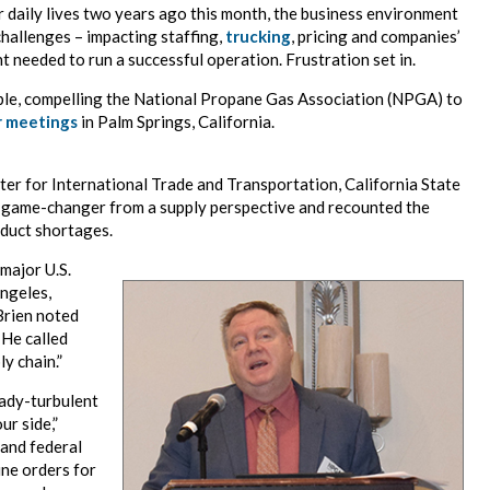
 daily lives two years ago this month, the business environment
hallenges – impacting staffing,
trucking
, pricing and companies’
t needed to run a successful operation. Frustration set in.
able, compelling the National Propane Gas Association (NPGA) to
r meetings
in Palm Springs, California.
nter for International Trade and Transportation, California State
 game-changer from a supply perspective and recounted the
oduct shortages.
major U.S.
Angeles,
Brien noted
 He called
y chain.”
eady-turbulent
ur side,”
and federal
ine orders for