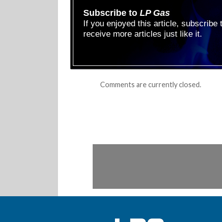
Subscribe to
LP Gas
If you enjoyed this article, subscribe
receive more articles just like it.
Comments are currently closed.