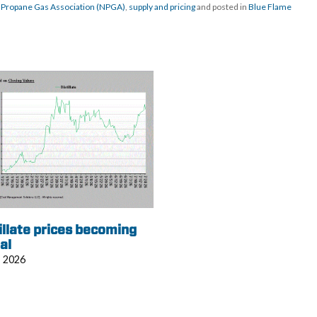
 Propane Gas Association (NPGA)
,
supply and pricing
and posted in
Blue Flame
illate prices becoming
al
, 2026