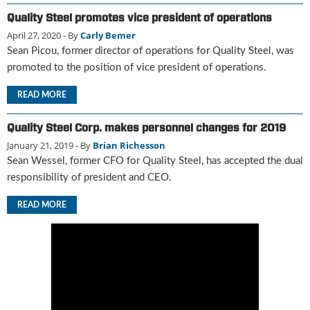
u
Quality Steel promotes vice president of operations
e
April 27, 2020
- By
Carly Bemer
F
Sean Picou, former director of operations for Quality Steel, was
l
promoted to the position of vice president of operations.
a
m
READ MORE
e
B
Quality Steel Corp. makes personnel changes for 2019
l
o
January 21, 2019
- By
Brian Richesson
g
Sean Wessel, former CFO for Quality Steel, has accepted the dual
P
responsibility of president and CEO.
r
o
READ MORE
d
u
c
t
s
D
i