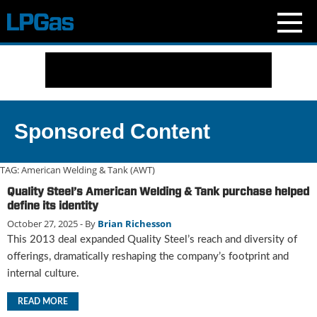
N
e
w
s
C
Sponsored Content
u
r
r
TAG:
American Welding & Tank (AWT)
e
Quality Steel’s American Welding & Tank purchase helped
n
define its identity
t
October 27, 2025
- By
Brian Richesson
I
This 2013 deal expanded Quality Steel’s reach and diversity of
s
s
offerings, dramatically reshaping the company’s footprint and
u
internal culture.
e
B
READ MORE
l