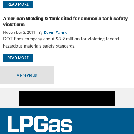
i
READ MORE
d
e
American Welding & Tank cited for ammonia tank safety
H
violations
a
November 3, 2011
- By
Kevin Yanik
l
l
DOT fines company about $3.9 million for violating federal
o
hazardous materials safety standards.
f
F
READ MORE
a
m
«
Previous
e