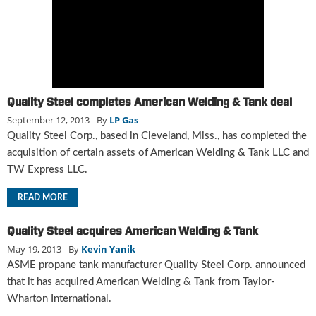
g
i
t
a
l
E
d
Quality Steel completes American Welding & Tank deal
i
September 12, 2013
- By
LP Gas
t
Quality Steel Corp., based in Cleveland, Miss., has completed the
i
acquisition of certain assets of American Welding & Tank LLC and
o
TW Express LLC.
n
s
READ MORE
B
u
y
Quality Steel acquires American Welding & Tank
e
May 19, 2013
- By
Kevin Yanik
r
ASME propane tank manufacturer Quality Steel Corp. announced
s
that it has acquired American Welding & Tank from Taylor-
G
Wharton International.
u