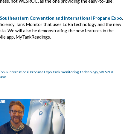
iness, not WESROC, as the one providing the easy-to-use,
Southeastern Convention and International Propane Expo
,
iciency Tank Monitor that uses LoRa technology and the new
a. We will also be demonstrating the new features in the
ile app, MyTankReadings.
on & International Propane Expo
,
tank monitoring
,
technology
,
WESROC
case