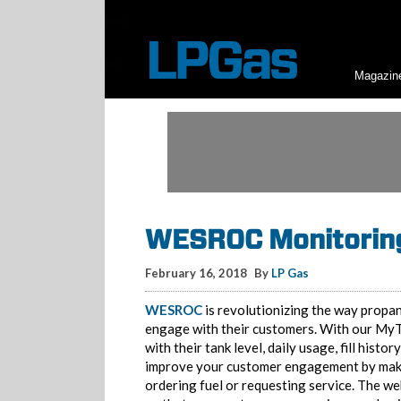
Magazin
WESROC Monitoring
February 16, 2018
By
LP Gas
WESROC
is revolutionizing the way propan
engage with their customers. With our MyT
with their tank level, daily usage, fill histor
improve your customer engagement by making
ordering fuel or requesting service. The w