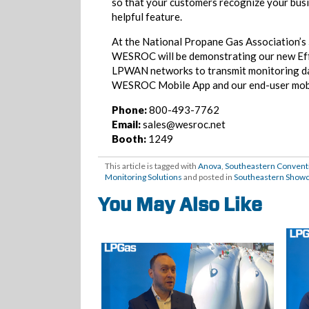
so that your customers recognize your bus
helpful feature.
At the National Propane Gas Association’s
WESROC will be demonstrating our new Eff
LPWAN networks to transmit monitoring dat
WESROC Mobile App and our end-user mob
Phone:
800-493-7762
Email:
sales@wesroc.net
Booth:
1249
This article is tagged with
Anova
,
Southeastern Conventi
Monitoring Solutions
and posted in
Southeastern Show
You May Also Like