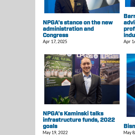
Bar
NPGA’s stance on the new
advi
administration and
prof
Congress
indu
Apr 17, 2025
Apr 1
NPGA’s Kaminski talks
infrastructure funds, 2022
goals
Bism
May 19, 2022
May 8