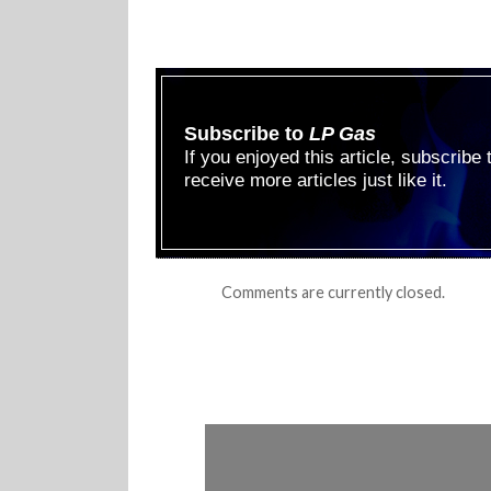
Subscribe to
LP Gas
If you enjoyed this article, subscribe
receive more articles just like it.
Comments are currently closed.