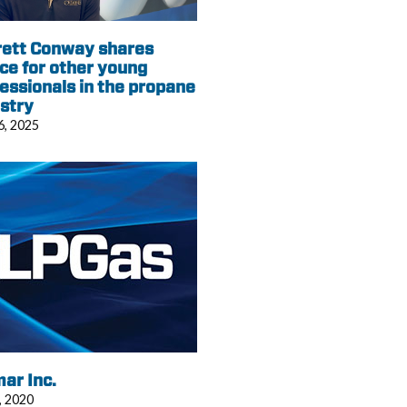
rett Conway shares
ce for other young
essionals in the propane
stry
6, 2025
ar Inc.
, 2020