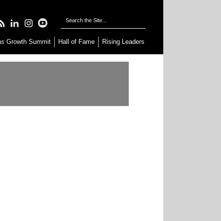
as
Growth Summit
Hall of Fame
Rising Leaders