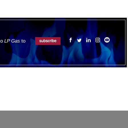
 to
LP Gas
to