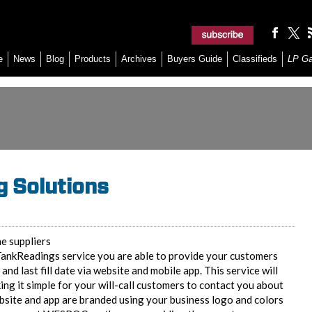
e
News
Blog
Products
Archives
Buyers Guide
Classifieds
LP G
 Solutions
e suppliers
ankReadings service you are able to provide your customers
y and last fill date via website and mobile app. This service will
 it simple for your will-call customers to contact you about
ebsite and app are branded using your business logo and colors