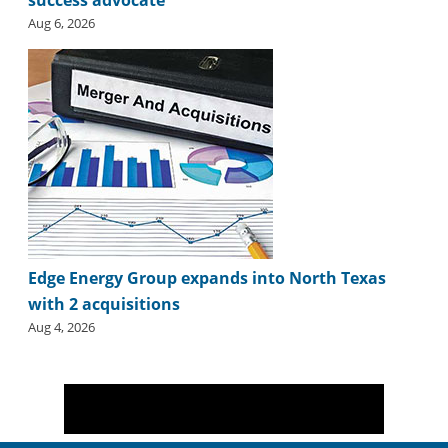
Aug 6, 2026
Edge Energy Group expands into North Texas
with 2 acquisitions
Aug 4, 2026