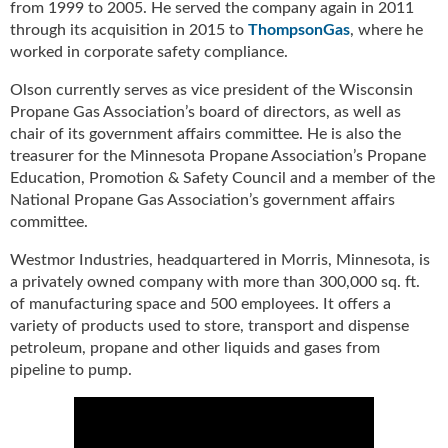
from 1999 to 2005. He served the company again in 2011
u
through its acquisition in 2015 to
ThompsonGas
, where he
e
worked in corporate safety compliance.
F
l
Olson currently serves as vice president of the Wisconsin
a
Propane Gas Association’s board of directors, as well as
m
chair of its government affairs committee. He is also the
e
treasurer for the Minnesota Propane Association’s Propane
B
Education, Promotion & Safety Council and a member of the
l
National Propane Gas Association’s government affairs
o
committee.
g
P
Westmor Industries, headquartered in Morris, Minnesota, is
r
a privately owned company with more than 300,000 sq. ft.
o
of manufacturing space and 500 employees. It offers a
d
variety of products used to store, transport and dispense
u
petroleum, propane and other liquids and gases from
c
pipeline to pump.
t
s
D
i