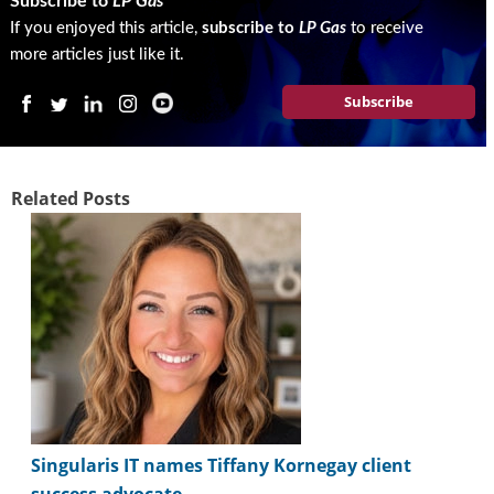
Subscribe to
LP Gas
i
d
If you enjoyed this article,
subscribe to
LP Gas
to receive
e
more articles just like it.
H
a
Subscribe
l
l
o
f
Related Posts
F
a
m
e
Singularis IT names Tiffany Kornegay client
success advocate