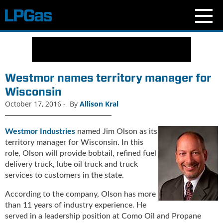
N
e
w
s
Westmor names territory manager for
C
Wisconsin
u
October 17, 2016
-
By
Allison Kral
r
r
e
Westmor Industries
named Jim Olson as its
n
territory manager for Wisconsin. In this
t
role, Olson will provide bobtail, refined fuel
I
delivery truck, lube oil truck and truck
s
services to customers in the state.
s
u
According to the company, Olson has more
e
than 11 years of industry experience. He
B
served in a leadership position at Como Oil and Propane
l