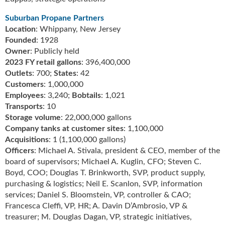
i
d
Suburban Propane Partners
e
Location
: Whippany, New Jersey
H
Founded
: 1928
a
Owner
: Publicly held
l
2023 FY retail gallons
: 396,400,000
l
Outlets
: 700;
States
: 42
o
Customers
: 1,000,000
f
Employees
: 3,240;
Bobtails
: 1,021
F
Transports
: 10
a
Storage volume
: 22,000,000 gallons
m
e
Company tanks at customer sites
: 1,100,000
Acquisitions
: 1 (1,100,000 gallons)
Officers
: Michael A. Stivala, president & CEO, member of the
board of supervisors; Michael A. Kuglin, CFO; Steven C.
Boyd, COO; Douglas T. Brinkworth, SVP, product supply,
purchasing & logistics; Neil E. Scanlon, SVP, information
services; Daniel S. Bloomstein, VP, controller & CAO;
Francesca Cleffi, VP, HR; A. Davin D’Ambrosio, VP &
treasurer; M. Douglas Dagan, VP, strategic initiatives,