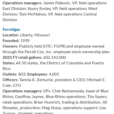
g
Operations managers
: James Palkovic, VP, field operations
i
East Division; Koury Ensley, VP, field operations West
t
Division; Tom McMahon, VP, field operations Central
a
Division
l
E
Ferrellgas
d
Location
: Liberty, Missouri
i
Founded
: 1939
t
Owners
: Publicly held (OTC: FGPR) and employee owned
i
through the Ferrell Cos. Inc. employee stock ownership plan
o
2023 FY retail gallons
: 602,143,000
n
States
: All 50 states, the District of Columbia and Puerto
s
Rico
B
Outlets
: 803;
Employees
: 4,005
u
Officers
: Tamria A. Zertuche, president & CEO; Michael E.
y
Cole, CFO
e
Operations managers
: VPs: Chet Reshamwala, head of Blue
r
Rhino; Geoffrey Jaynes, Blue Rhino operations; Tim Sayers,
s
retail operations; Brian Numrich, trading & distribution; Jill
G
Rhoades, production; Meg Sharp, operations support; Lisa
u
Zuppas, strategic operations