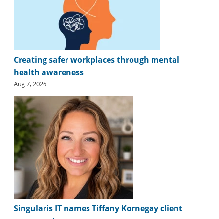
Creating safer workplaces through mental
health awareness
Aug 7, 2026
Singularis IT names Tiffany Kornegay client