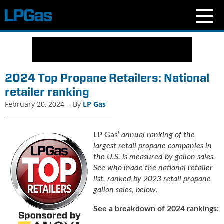
N
e
w
s
2024 Top Propane Retailers: National
C
retailer ranking
u
February 20, 2024
-
By
LP Gas
r
r
e
LP Gas’
annual ranking of the
n
largest retail propane companies in
t
the U.S. is measured by gallon sales.
I
See who made the national retailer
s
list, ranked by 2023 retail propane
s
gallon sales, below.
u
e
See a breakdown of 2024 rankings:
B
l