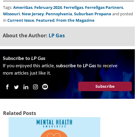
Tags:
AmeriGas
,
February 2024
,
Ferrellgas
,
Ferrellgas Partners
,
Missouri
,
New Jersey
,
Pennsylvania
,
Suburban Propane
and posted
in
Current Issue
,
Featured
,
From the Magazine
About the Author:
LP Gas
Subscribe to
LP Gas
If you enjoyed this article,
subscribe to
LP Gas
to receive
more articles just like it.
Subscribe
Related Posts