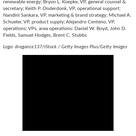
renewable energy; Bryon L. Koepke, VP, general counsel &
secretary; Keith P. Onderdonk, VP, operational support;
Nandini Sankara, VP, marketing & brand strategy; Michael A.
Schueler, VP, product supply; Alejandro Centeno, VP,
operations; VPs, area operations: Daniel W. Boyd, John D.
Fields, Samuel Hodges, Brent C. Stubbs
Logo: dragance137/iStock / Getty Images Plus/Getty Images