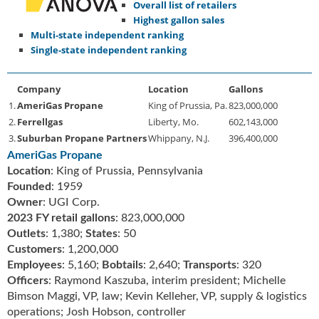
Overall list of retailers
u
Highest gallon sales
e
Multi-state independent ranking
F
Single-state independent ranking
l
a
m
Company
Location
Gallons
e
1.
AmeriGas Propane
King of Prussia, Pa.
823,000,000
B
2.
Ferrellgas
Liberty, Mo.
602,143,000
l
3.
Suburban Propane Partners
Whippany, N.J.
396,400,000
o
AmeriGas Propane
g
Location
: King of Prussia, Pennsylvania
P
Founded
: 1959
r
Owner
: UGI Corp.
o
2023 FY retail gallons
: 823,000,000
d
Outlets
: 1,380;
States
: 50
u
Customers
: 1,200,000
c
Employees
: 5,160;
Bobtails
: 2,640;
Transports
: 320
t
Officers
: Raymond Kaszuba, interim president; Michelle
s
Bimson Maggi, VP, law; Kevin Kelleher, VP, supply & logistics
D
i
operations; Josh Hobson, controller