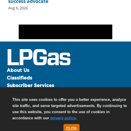
success advocate
Aug 6, 2026
About Us
Classifieds
Subscriber Services
Advertise
This site uses cookies to offer you a better experience, analyze
Contact Us
site traffic, and serve targeted advertisements. By continuing to
Links
use this website, you consent to the use of cookies in
accordance with our
privacy policy
.
CLOS