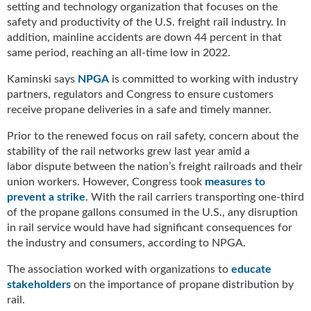
setting and technology organization that focuses on the
g
i
safety and productivity of the U.S. freight rail industry. In
t
addition, mainline accidents are down 44 percent in that
a
same period, reaching an all-time low in 2022.
l
Kaminski says
NPGA
is committed to working with industry
E
partners, regulators and Congress to ensure customers
d
i
receive propane deliveries in a safe and timely manner.
t
Prior to the renewed focus on rail safety, concern about the
i
stability of the rail networks grew last year amid a
o
labor dispute between the nation’s freight railroads and their
n
union workers. However, Congress took
measures to
s
B
prevent a strike
. With the rail carriers transporting one-third
u
of the propane gallons consumed in the U.S., any disruption
y
in rail service would have had significant consequences for
e
the industry and consumers, according to NPGA.
r
The association worked with organizations to
educate
s
G
stakeholders
on the importance of propane distribution by
u
rail.