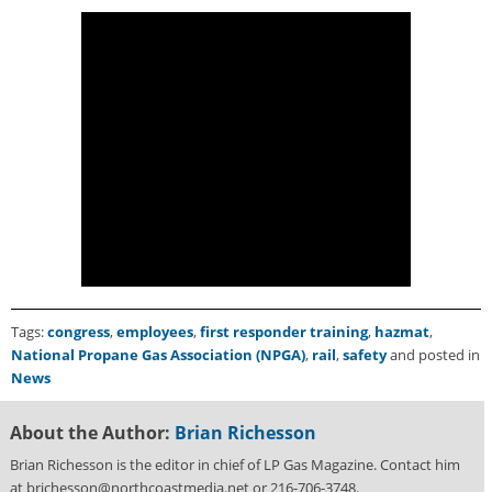
i
d
e
H
a
l
l
o
f
F
a
m
e
Tags:
congress
,
employees
,
first responder training
,
hazmat
,
National Propane Gas Association (NPGA)
,
rail
,
safety
and posted in
News
About the Author:
Brian Richesson
Brian Richesson is the editor in chief of LP Gas Magazine. Contact him
at brichesson@northcoastmedia.net or 216-706-3748.