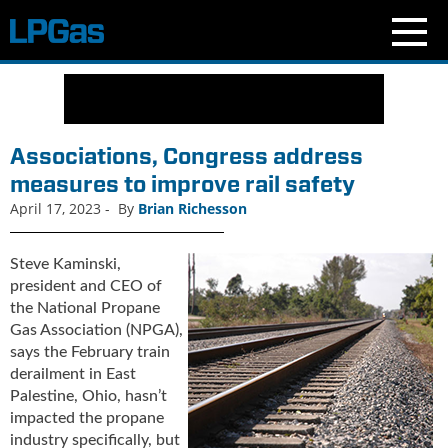
N
e
w
s
Associations, Congress address
C
measures to improve rail safety
u
April 17, 2023
-
By
Brian Richesson
r
r
e
Steve Kaminski,
n
president and CEO of
t
the National Propane
I
Gas Association (NPGA),
s
says the February train
s
derailment in East
u
Palestine, Ohio, hasn’t
e
impacted the propane
B
industry specifically, but
l