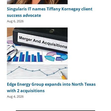
Singularis IT names Tiffany Kornegay client
success advocate
Aug 6, 2026
Edge Energy Group expands into North Texas
with 2 acquisitions
Aug 4, 2026