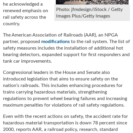
he acknowledged a
u
Photo: jfmdesign/iStock / Getty
renewed emphasis on
e
Images Plus/Getty Images
rail safety across the
F
country.
l
a
The American Association of Railroads (AAR), an NPGA
m
partner, proposed
modifications
to the rail system. The list of
e
safety measures includes the installation of additional hot
B
bearing detectors, expanded support for first responders and
l
tank car improvements.
o
g
Congressional leaders in the House and Senate also
P
introduced legislation that aims to ensure safety on the
r
nation’s railroads. This includes enhancing procedures for
o
trains carrying hazardous materials, strengthening
d
regulations to prevent wheel bearing failures and increasing
u
c
maximum penalties for violations of rail safety regulations.
t
Even with the recent actions on safety, the accident rate for
s
hazardous material transportation is down 78 percent since
D
2000, reports AAR, a railroad policy, research, standard
i