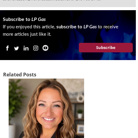
Subscribe to
LP Gas
If you enjoyed this article,
subscribe to
LP Gas
to receive
more articles just like it.
Subscribe
Related Posts