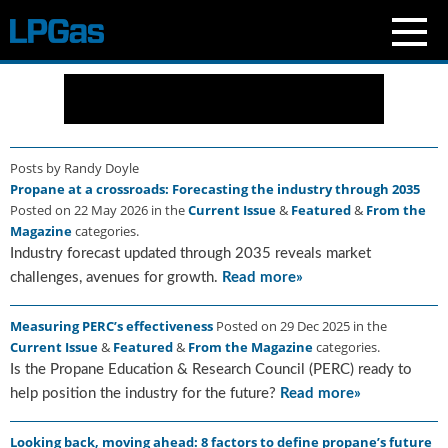
N
e
w
s
Posts by Randy Doyle
C
Propane at a crossroads: Forecasting the industry through 2035
u
Posted on 22 May 2026 in the
Current Issue
&
Featured
&
From the
r
Magazine
categories.
r
Industry forecast updated through 2035 reveals market
e
n
challenges, avenues for growth.
Read more»
t
I
Measuring PERC’s effectiveness
Posted on 29 Dec 2025 in the
s
Current Issue
&
Featured
&
From the Magazine
categories.
s
Is the Propane Education & Research Council (PERC) ready to
u
help position the industry for the future?
Read more»
e
B
Looking back, moving ahead: 8 factors to define propane’s future
l