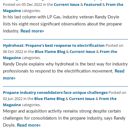
Posted on 05 Dec 2022 in the
Current Issue
&
Featured
&
From the
u
Magazine
categories.
e
In his last column with LP Gas, industry veteran Randy Doyle
F
l
lists his eight most significant observations about the propane
a
industry.
Read more»
m
e
Hydroheat: Propane’s best response to electrification
Posted on
B
06 Oct 2022 in the
Blue Flame Blog
&
Current Issue
&
From the
l
Magazine
categories.
o
Randy Doyle explains why hydroheat is the best way for industry
g
professionals to respond to the electrification movement.
Read
P
more»
r
o
d
Propane industry consolidators face unique challenges
Posted on
u
02 Jun 2022 in the
Blue Flame Blog
&
Current Issue
&
From the
c
Magazine
categories.
t
Merger and acquisition activity remains strong despite certain
s
challenges for consolidators in the propane industry, says Randy
D
Doyle.
Read more»
i