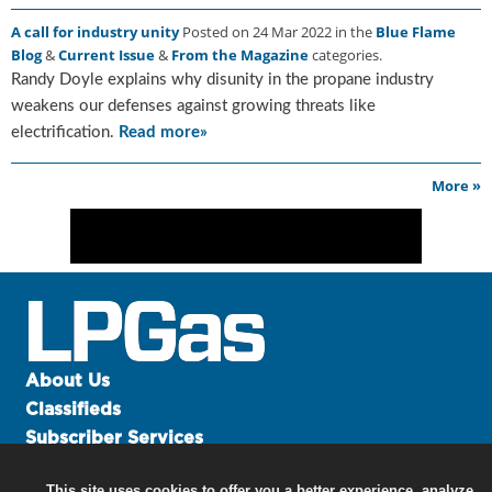
g
A call for industry unity
Posted on 24 Mar 2022 in the
Blue Flame
i
Blog
&
Current Issue
&
From the Magazine
categories.
t
Randy Doyle explains why disunity in the propane industry
a
l
weakens our defenses against growing threats like
E
electrification.
Read more»
d
i
More »
t
i
o
n
s
B
u
y
About Us
e
r
Classifieds
s
Subscriber Services
G
Advertise
u
This site uses cookies to offer you a better experience, analyze