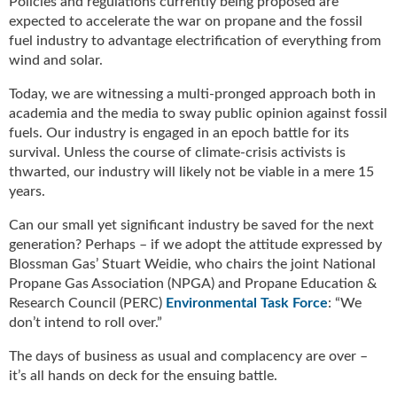
Policies and regulations currently being proposed are
u
expected to accelerate the war on propane and the fossil
e
fuel industry to advantage electrification of everything from
F
wind and solar.
l
a
Today, we are witnessing a multi-pronged approach both in
m
academia and the media to sway public opinion against fossil
e
fuels. Our industry is engaged in an epoch battle for its
B
survival. Unless the course of climate-crisis activists is
l
thwarted, our industry will likely not be viable in a mere 15
o
years.
g
P
Can our small yet significant industry be saved for the next
r
generation? Perhaps – if we adopt the attitude expressed by
o
Blossman Gas’ Stuart Weidie, who chairs the joint National
d
Propane Gas Association (NPGA) and Propane Education &
u
Research Council (PERC)
Environmental Task Force
: “We
c
don’t intend to roll over.”
t
s
The days of business as usual and complacency are over –
D
it’s all hands on deck for the ensuing battle.
i