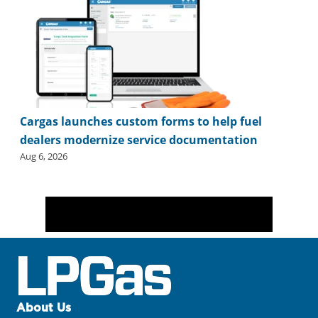
Cargas launches custom forms to help fuel
dealers modernize service documentation
Aug 6, 2026
About Us