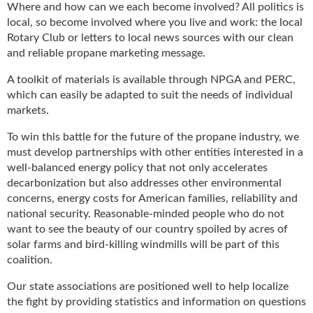
i
Where and how can we each become involved? All politics is
d
local, so become involved where you live and work: the local
e
Rotary Club or letters to local news sources with our clean
H
and reliable propane marketing message.
a
l
A toolkit of materials is available through NPGA and PERC,
l
which can easily be adapted to suit the needs of individual
o
markets.
f
F
To win this battle for the future of the propane industry, we
a
must develop partnerships with other entities interested in a
m
well-balanced energy policy that not only accelerates
e
decarbonization but also addresses other environmental
concerns, energy costs for American families, reliability and
national security. Reasonable-minded people who do not
want to see the beauty of our country spoiled by acres of
solar farms and bird-killing windmills will be part of this
coalition.
Our state associations are positioned well to help localize
the fight by providing statistics and information on questions