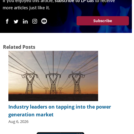
If you enjoyed this article,
subscribe to
LP Gas
to receive
more articles just like it.
Subscribe
Related Posts
Industry leaders on tapping into the power
generation market
Aug 6, 2026