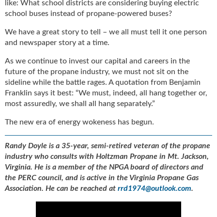
like: What school districts are considering buying electric
school buses instead of propane-powered buses?
We have a great story to tell – we all must tell it one person
and newspaper story at a time.
As we continue to invest our capital and careers in the
future of the propane industry, we must not sit on the
sideline while the battle rages. A quotation from Benjamin
Franklin says it best: “We must, indeed, all hang together or,
most assuredly, we shall all hang separately.”
The new era of energy wokeness has begun.
Randy Doyle is a 35-year, semi-retired veteran of the propane
industry who consults with Holtzman Propane in Mt. Jackson,
Virginia. He is a member of the NPGA board of directors and
the PERC council, and is active in the Virginia Propane Gas
Association. He can be reached at
rrd1974@outlook.com
.