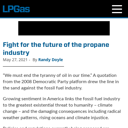
N
e
w
s
Fight for the future of the propane
C
industry
u
May 27, 2021
-
By
Randy Doyle
r
r
e
“We must end the tyranny of oil in our time.” A quotation
n
from the 2008 Democratic Party platform drew the line in
t
the sand against the fossil fuel industry.
I
s
Growing sentiment in America links the fossil fuel industry
s
to the greatest existential threat to humanity – climate
u
change – and the damaging consequences including radical
e
weather patterns, rising oceans and climate injustice.
B
l