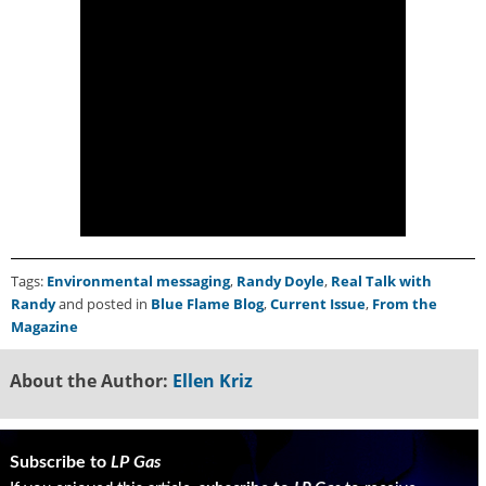
Tags:
Environmental messaging
,
Randy Doyle
,
Real Talk with
Randy
and posted in
Blue Flame Blog
,
Current Issue
,
From the
Magazine
About the Author:
Ellen Kriz
Subscribe to
LP Gas