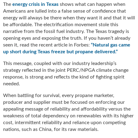
g
The
energy crisis in Texas
shows what can happen when
i
Americans are lulled into a false sense of confidence that
t
energy will always be there when they want it and that it will
a
be affordable. The electrification movement stole this
l
narrative from the fossil fuel industry. The Texas tragedy is
E
opening eyes and exposing the truth. If you haven’t already
d
seen it, read the recent article in Forbes:
“Natural gas came
i
up short during Texas freeze but propane delivered.”
t
i
This message, coupled with our industry leadership’s
o
strategy reflected in the joint PERC/NPGA climate change
n
response, is strong and reflects the kind of fighting spirit
s
needed.
B
u
When battling for survival, every propane marketer,
y
producer and supplier must be focused on enforcing our
e
appealing message of reliability and affordability versus the
r
weakness of total dependency on renewables with its higher
s
cost, intermittent reliability and reliance upon competing
G
nations, such as China, for its raw materials.
u