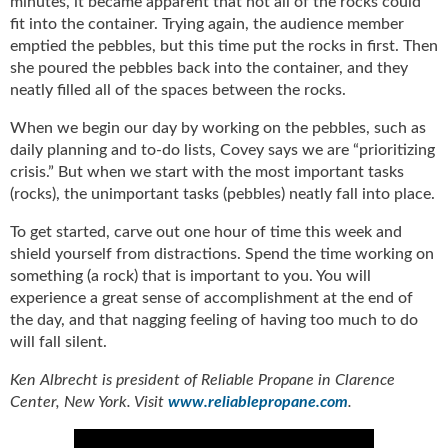
minutes, it became apparent that not all of the rocks could
u
fit into the container. Trying again, the audience member
e
emptied the pebbles, but this time put the rocks in first. Then
F
she poured the pebbles back into the container, and they
l
neatly filled all of the spaces between the rocks.
a
m
When we begin our day by working on the pebbles, such as
e
daily planning and to-do lists, Covey says we are “prioritizing
B
crisis.” But when we start with the most important tasks
l
(rocks), the unimportant tasks (pebbles) neatly fall into place.
o
g
To get started, carve out one hour of time this week and
P
shield yourself from distractions. Spend the time working on
r
something (a rock) that is important to you. You will
o
experience a great sense of accomplishment at the end of
d
the day, and that nagging feeling of having too much to do
u
will fall silent.
c
t
Ken Albrecht is president of Reliable Propane in Clarence
s
Center, New York. Visit
www.reliablepropane.com
.
D
i