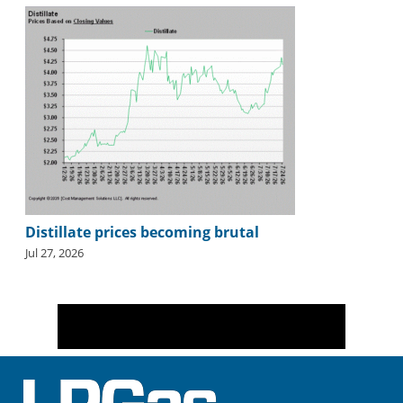
Distillate prices becoming brutal
Jul 27, 2026