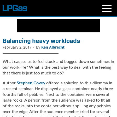
N
e
w
s
Balancing heavy workloads
C
February 2, 2017
-
By
Ken Albrecht
u
r
r
What causes us to feel stuck and bogged down sometimes in
e
our work life? What is the best way to deal with the feeling
n
that there is just too much to do?
t
Author
Stephen Covey
offered a solution to this dilemma in
I
s
a recent seminar. He displayed a glass container nearly three-
s
fourths full of pebbles. Next to the container were several
u
large rocks. A person from the audience was asked to fit all
e
of the rocks into the container without spilling any pebbles
B
over the edge. After the audience member tried for several
l