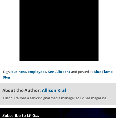
g
i
t
a
l
E
d
i
t
i
o
n
s
Tags:
business
,
employees
,
Ken Albrecht
and posted in
Blue Flame
B
Blog
u
y
About the Author:
Allison Kral
e
r
Allison Kral was a senior digital media manager at LP Gas magazine.
s
G
u
Subscribe to
LP Gas