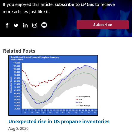
i
If you enjoyed this article,
subscribe to
LP Gas
to receive
d
more articles just like it.
e
H
Subscribe
a
l
l
o
Related Posts
f
F
a
m
e
Unexpected rise in US propane inventories
Aug 3, 2026