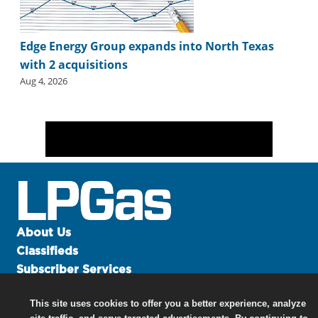
Edge Energy Group expands into North Texas
with 2 acquisitions
Aug 4, 2026
About Us
Classifieds
Subscriber Services
Advertise
This site uses cookies to offer you a better experience, analyze
Contact Us