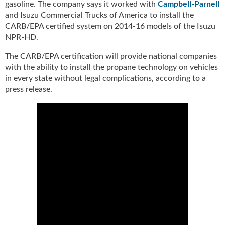
gasoline. The company says it worked with
Campbell-Parnell
u
and Isuzu Commercial Trucks of America to install the
e
CARB/EPA certified system on 2014-16 models of the Isuzu
F
NPR-HD.
l
a
The CARB/EPA certification will provide national companies
m
with the ability to install the propane technology on vehicles
e
in every state without legal complications, according to a
B
press release.
l
o
g
P
r
o
d
u
c
t
s
D
i