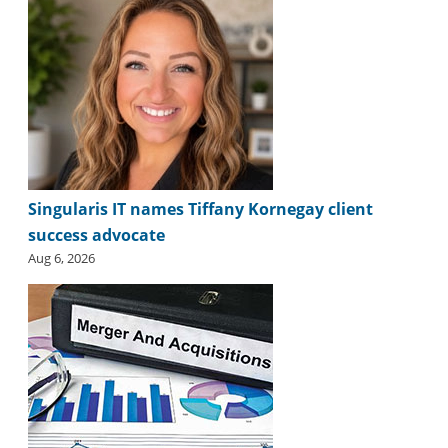
i
d
e
H
a
l
l
o
f
F
Singularis IT names Tiffany Kornegay client
a
success advocate
m
e
Aug 6, 2026