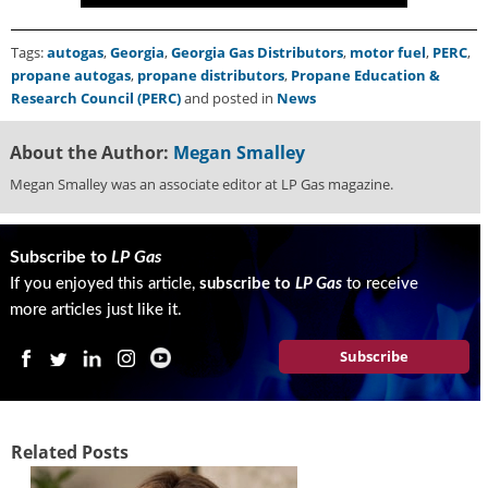
g
i
Tags:
autogas
,
Georgia
,
Georgia Gas Distributors
,
motor fuel
,
PERC
,
t
propane autogas
,
propane distributors
,
Propane Education &
a
Research Council (PERC)
and posted in
News
l
E
d
About the Author:
Megan Smalley
i
Megan Smalley was an associate editor at LP Gas magazine.
t
i
o
Subscribe to
LP Gas
n
If you enjoyed this article,
subscribe to
LP Gas
to receive
s
B
more articles just like it.
u
y
Subscribe
e
r
s
G
Related Posts
u