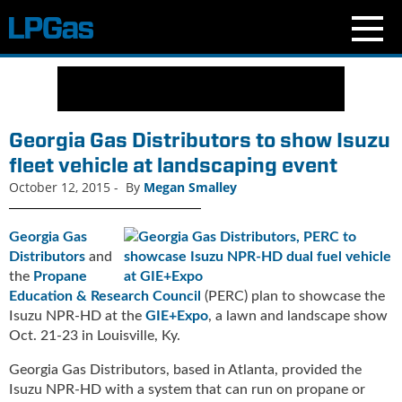
N
e
w
s
Georgia Gas Distributors to show Isuzu
C
fleet vehicle at landscaping event
u
October 12, 2015
-
By
Megan Smalley
r
r
e
Georgia Gas
n
Distributors
and
t
the
Propane
I
Education & Research Council
(PERC) plan to showcase the
s
Isuzu NPR-HD at the
GIE+Expo
, a lawn and landscape show
s
Oct. 21-23 in Louisville, Ky.
u
e
Georgia Gas Distributors, based in Atlanta, provided the
B
Isuzu NPR-HD with a system that can run on propane or
l