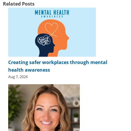
Related Posts
Creating safer workplaces through mental
health awareness
Aug 7, 2026