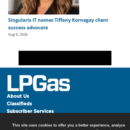
Singularis IT names Tiffany Kornegay client
success advocate
Aug 6, 2026
About Us
Classifieds
Subscriber Services
Advertise
This site uses cookies to offer you a better experience, analyze
Contact Us