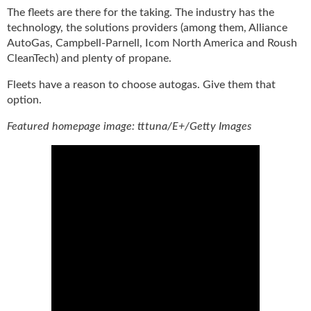
The fleets are there for the taking. The industry has the
technology, the solutions providers (among them, Alliance
AutoGas, Campbell-Parnell, Icom North America and Roush
CleanTech) and plenty of propane.
Fleets have a reason to choose autogas. Give them that
option.
Featured homepage image: tttuna/E+/Getty Images