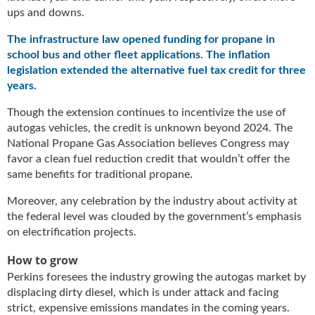
i
ups and downs.
d
e
The infrastructure law opened funding for propane in
H
school bus and other fleet applications. The inflation
a
legislation extended the alternative fuel tax credit for three
l
years.
l
o
Though the extension continues to incentivize the use of
f
autogas vehicles, the credit is unknown beyond 2024. The
F
National Propane Gas Association believes Congress may
a
favor a clean fuel reduction credit that wouldn’t offer the
m
same benefits for traditional propane.
e
Moreover, any celebration by the industry about activity at
the federal level was clouded by the government’s emphasis
on electrification projects.
How to grow
Perkins foresees the industry growing the autogas market by
displacing dirty diesel, which is under attack and facing
strict, expensive emissions mandates in the coming years.