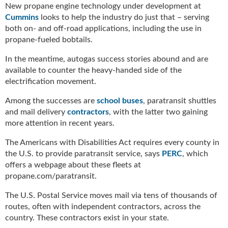
New propane engine technology under development at
Cummins
looks to help the industry do just that – serving
both on- and off-road applications, including the use in
propane-fueled bobtails.
In the meantime, autogas success stories abound and are
available to counter the heavy-handed side of the
electrification movement.
Among the successes are
school buses
, paratransit shuttles
and mail delivery
contractors
, with the latter two gaining
more attention in recent years.
The Americans with Disabilities Act requires every county in
the U.S. to provide paratransit service, says
PERC
, which
offers a webpage about these fleets at
propane.com/paratransit.
The U.S. Postal Service moves mail via tens of thousands of
routes, often with independent contractors, across the
country. These contractors exist in your state.