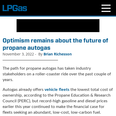
N
e
w
s
Optimism remains about the future of
C
propane autogas
u
November 3, 2022
-
By
Brian Richesson
r
r
e
The path for propane autogas has taken industry
n
stakeholders on a roller-coaster ride over the past couple of
t
years.
I
s
Autogas already offers
vehicle fleets
the lowest total cost of
s
ownership, according to the Propane Education & Research
u
Council (PERC), but record-high gasoline and diesel prices
e
earlier this year continued to make the financial case for
B
fleets seeking an abundant, low-cost, low-carbon fuel.
l