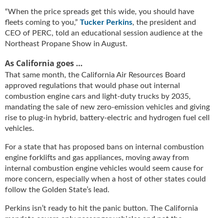
u
“When the price spreads get this wide, you should have
e
fleets coming to you,”
Tucker Perkins
, the president and
F
CEO of PERC, told an educational session audience at the
l
Northeast Propane Show in August.
a
m
As California goes …
e
That same month, the California Air Resources Board
B
approved regulations that would phase out internal
l
combustion engine cars and light-duty trucks by 2035,
o
mandating the sale of new zero-emission vehicles and giving
g
rise to plug-in hybrid, battery-electric and hydrogen fuel cell
P
vehicles.
r
o
For a state that has proposed bans on internal combustion
d
engine forklifts and gas appliances, moving away from
u
internal combustion engine vehicles would seem cause for
c
more concern, especially when a host of other states could
t
follow the Golden State’s lead.
s
D
Perkins isn’t ready to hit the panic button. The California
i