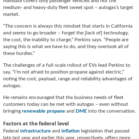
mandate covers only passenger vehicles and not the
g
medium- and heavy-duty fleet sweet spot – autogas’s target
i
market.
t
a
“The concern is always this mindset that starts in California
l
and seems to go broader – forget the [lack of] technology,
E
the cost, the inability to charge,” Perkins says. “People are
d
saying this is what we have to do, and they overlook all of
i
these hurdles.”
t
i
The challenges of a full-scale rollout of EVs lead Perkins to
o
say, “I’m not afraid to position propane against electric,”
n
noting the cost, payload, range and reliability advantages of
s
autogas.
B
u
He remains encouraged that the business needs of fleet
y
customers today can be met with autogas – even without
e
bringing
renewable propane
and
DME
into the conversation.
r
s
Factors at the federal level
G
Federal
infrastructure
and
inflation
legislation that passed
u
late last year and earlier this year, respectively, offers more