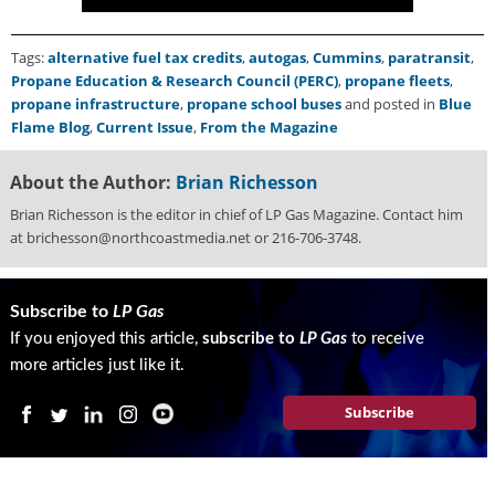
Tags:
alternative fuel tax credits
,
autogas
,
Cummins
,
paratransit
,
Propane Education & Research Council (PERC)
,
propane fleets
,
propane infrastructure
,
propane school buses
and posted in
Blue
Flame Blog
,
Current Issue
,
From the Magazine
About the Author:
Brian Richesson
Brian Richesson is the editor in chief of LP Gas Magazine. Contact him
at brichesson@northcoastmedia.net or 216-706-3748.
Subscribe to
LP Gas
If you enjoyed this article,
subscribe to
LP Gas
to receive
more articles just like it.
Subscribe