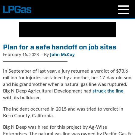
N
e
w
s
Plan for a safe handoff on job sites
C
February 16, 2023
-
By
John McCoy
u
r
r
In September of last year, a jury returned a verdict of $73.6
e
million for injuries sustained by a mother, her 17-day-old son
n
and his grandmother when a natural gas line was ruptured.
t
Big N Deep Agricultural Development had
struck the line
I
with its bulldozer.
s
s
The incident occurred in 2015 and was tried to verdict in
u
Kern County, California.
e
Big N Deep was hired for this project by Ag-Wise
B
Enterprises. The natural gas line was owned by Pacific Gas &
l