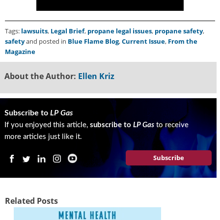
Tags:
lawsuits
,
Legal Brief
,
propane legal issues
,
propane safety
,
safety
and posted in
Blue Flame Blog
,
Current Issue
,
From the
Magazine
About the Author:
Ellen Kriz
Subscribe to
LP Gas
If you enjoyed this article,
subscribe to
LP Gas
to receive
more articles just like it.
Subscribe
Related Posts