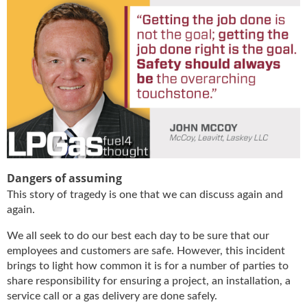
g
i
t
a
l
E
d
i
t
i
o
n
Dangers of assuming
s
B
This story of tragedy is one that we can discuss again and
u
again.
y
We all seek to do our best each day to be sure that our
e
employees and customers are safe. However, this incident
r
s
brings to light how common it is for a number of parties to
G
share responsibility for ensuring a project, an installation, a
u
service call or a gas delivery are done safely.