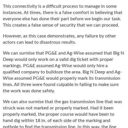
i
This connectivity is a difficult process to manage in some
d
instances. At times, there is a false comfort in believing that
e
H
everyone else has done their part before we begin our task.
a
This creates a false sense of security that we can proceed.
l
However, as this case demonstrates, any failure by other
l
actors can lead to disastrous results.
o
f
We can surmise that PG&E and Ag-Wise assumed that Big N
F
Deep would only work on a valid dig ticket with proper
a
markings. PG&E assumed Ag-Wise would only hire a
m
qualified company to bulldoze the area. Big N Deep and Ag-
e
Wise assumed PG&E would properly mark its transmission
lines. All three were found culpable in failing to make sure
the work was done safely.
We can also surmise that the gas transmission line that was
struck was not marked or properly marked. Had it been
properly marked, the proper course would have been to
hand dig within 18 in. of each side of the marking and
pothole to find the transmission line. In this way, the line