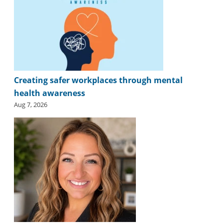
Creating safer workplaces through mental
health awareness
Aug 7, 2026