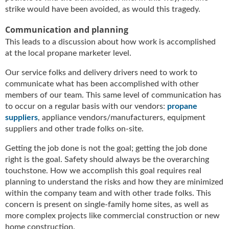
strike would have been avoided, as would this tragedy.
Communication and planning
This leads to a discussion about how work is accomplished
at the local propane marketer level.
Our service folks and delivery drivers need to work to
communicate what has been accomplished with other
members of our team. This same level of communication has
to occur on a regular basis with our vendors:
propane
suppliers
, appliance vendors/manufacturers, equipment
suppliers and other trade folks on-site.
Getting the job done is not the goal; getting the job done
right is the goal. Safety should always be the overarching
touchstone. How we accomplish this goal requires real
planning to understand the risks and how they are minimized
within the company team and with other trade folks. This
concern is present on single-family home sites, as well as
more complex projects like commercial construction or new
home construction.