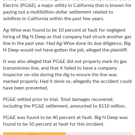
u
Electric (PG&E), a major utility in California that is known for
e
paying out a multibillion-dollar settlement related to
F
wildfires in California within the past few years.
l
Ag-Wise was found to be 10 percent at fault for negligent
a
hiring of Big N Deep as that company had struck another gas
m
e
line in the past year. Had Ag-Wise done its due diligence, Big
B
N Deep would not have gotten the job, alleged the plaintiff.
l
It was also alleged that PG&E did not properly mark its gas
o
transmission line, and that it failed to have a company
g
inspector on-site during the dig to ensure the line was
P
r
marked properly. Had it done so, allegedly the accident could
o
have been prevented.
d
PG&E settled prior to trial. Total damages recovered,
u
including the PG&E settlement, amounted to $110 million.
c
t
PG&E was found to be 40 percent at fault. Big N Deep was
s
found to be 50 percent at fault for this incident.
D
i