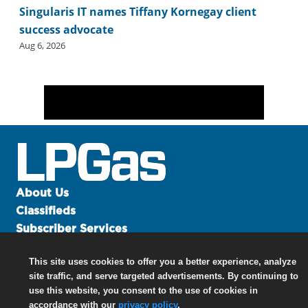
Singularis IT names Tiffany Kornegay client
success advocate
Aug 6, 2026
About Us
Classifieds
Subscriber Services
Advertise
This site uses cookies to offer you a better experience, analyze
Contact Us
site traffic, and serve targeted advertisements. By continuing to
Links
use this website, you consent to the use of cookies in
accordance with our
privacy policy
.