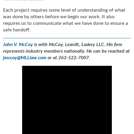
Each project requires some level of understanding of what
was done by others before we begin our work. It also
requires us to communicate what we have done to ensure a
safe handoff.
John V. McCoy
is with McCoy, Leavitt, Laskey LLC. His firm
represents industry members nationally. He can be reached at
jmccoy@MLLlaw.com
or at 262-522-7007.