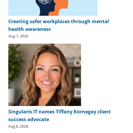
Creating safer workplaces through mental
health awareness
Aug 7, 2026
Singularis IT names Tiffany Kornegay client
success advocate
Aug 6, 2026