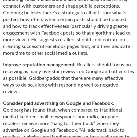
g
connect with customers and shape public perceptions.
i
Goldberg believes there’s a strategy to all of it too: what’s
t
posted, how often, when certain posts should be boosted
a
and how to track effectiveness (particularly driving greater
l
engagement with Facebook posts so that algorithms lead to
E
more views). He suggests retailers should concentrate on
d
creating successful Facebook pages first, and then dedicate
i
more time to other social media outlets.
t
i
Improve reputation management.
Retailers should focus on
o
receiving as many five-star reviews on Google and other sites
n
as possible. Goldberg adds that there are many effective
s
ways to do so, along with responding well to negative
B
reviews.
u
y
Consider paid advertising on Google and Facebook.
e
Goldberg has found that, when compared to traditional
r
media like direct mail, newspapers and radio, propane
s
retailers receive more “bang for their buck” when they
G
advertise on Google and Facebook. “All ads track back to
u
retailers’ websites and landing pages, so they really need to