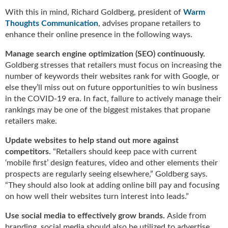
u
With this in mind, Richard Goldberg, president of
Warm
e
Thoughts Communication
, advises propane retailers to
F
enhance their online presence in the following ways.
l
a
Manage search engine optimization (SEO) continuously.
m
Goldberg stresses that retailers must focus on increasing the
e
number of keywords their websites rank for with Google, or
B
else they’ll miss out on future opportunities to win business
l
in the COVID-19 era. In fact, failure to actively manage their
o
rankings may be one of the biggest mistakes that propane
g
retailers make.
P
r
Update websites to help stand out more against
o
competitors.
“Retailers should keep pace with current
d
‘mobile first’ design features, video and other elements their
u
prospects are regularly seeing elsewhere,” Goldberg says.
c
“They should also look at adding online bill pay and focusing
t
on how well their websites turn interest into leads.”
s
D
Use social media to effectively grow brands.
Aside from
i
branding, social media should also be utilized to advertise,