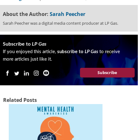
About the Author:
Sarah Peecher
Sarah Peecher was a digital media content producer at LP Gas.
Subscribe to
LP Gas
If you enjoyed this article,
subscribe to
LP Gas
to receive
more articles just like it.
Subscribe
Related Posts