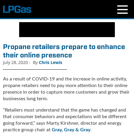
N
e
w
s
Propane retailers prepare to enhance
C
their online presence
u
July 28, 2020
-
By
Chris Lewis
r
r
e
As a result of COVID-19 and the increase in online activity,
n
propane retailers need to pay more attention to their online
t
presence in order to capture more customers and grow their
I
businesses long term.
s
s
“Retailers must understand that the game has changed and
u
that consumer behaviors and expectations will be different
e
going forward,” says Marty Kirshner, director and energy
B
practice group chair at
Gray, Gray & Gray
.
l