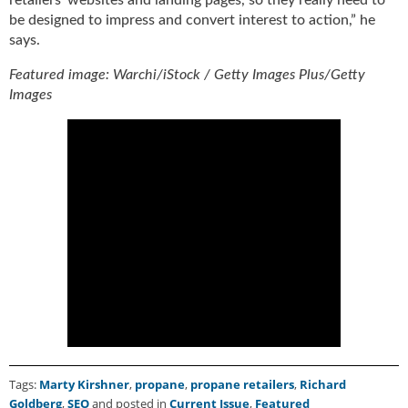
i
be designed to impress and convert interest to action,” he
d
says.
e
H
Featured image: Warchi/iStock / Getty Images Plus/Getty
a
Images
l
l
o
f
F
a
m
e
Tags:
Marty Kirshner
,
propane
,
propane retailers
,
Richard
Goldberg
,
SEO
and posted in
Current Issue
,
Featured