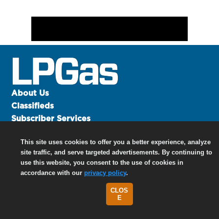
About Us
Classifieds
Subscriber Services
Advertise
This site uses cookies to offer you a better experience, analyze
Contact Us
site traffic, and serve targeted advertisements. By continuing to
Links
use this website, you consent to the use of cookies in
accordance with our
privacy policy
.
CLOS
©
2026 North Coast Media LLC, All Rights Reserved.
E
Terms of Use
|
Privacy Policy