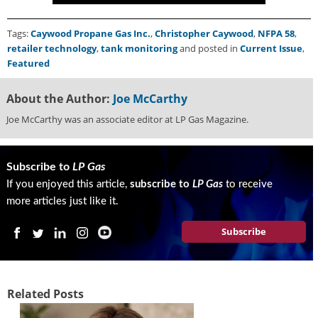
Tags:
Caywood Propane Gas Inc.
,
Christopher Caywood
,
NFPA 58
,
retailer technology
,
tank monitoring
and posted in
Current Issue
,
Featured
About the Author:
Joe McCarthy
Joe McCarthy was an associate editor at LP Gas Magazine.
Subscribe to
LP Gas
If you enjoyed this article,
subscribe to
LP Gas
to receive
more articles just like it.
Subscribe
Related Posts