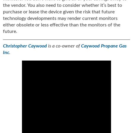
the vendor. You also need to consider whether it’s best to
purchase or lease the device given the risk that future
technology developments may render current monitors
either obsolete or less effective than the monitors of the
future.
Christopher Caywood
is a co-owner of
Caywood Propane Gas
Inc
.