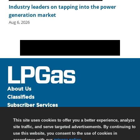
Industry leaders on tapping into the power
generation market
Aug 6, 2026
About Us
Classifieds
Subscriber Services
Advertise
This site uses cookies to offer you a better experience, analyze
Contact Us
site traffic, and serve targeted advertisements. By continuing to
Links
use this website, you consent to the use of cookies in
accordance with our
privacy policy
.