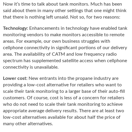
g
Now it’s time to talk about tank monitors. Much has been
i
said about them in many other settings that one might think
t
that there is nothing left unsaid. Not so, for two reasons:
a
l
Technology:
Enhancements in technology have enabled tank
E
monitoring vendors to make monitors accessible to remote
d
areas. For example, our own business struggles with
i
cellphone connectivity in significant portions of our delivery
t
area. The availability of CATM and low frequency radio
i
spectrum has supplemented satellite access when cellphone
o
connectivity is unavailable.
n
s
Lower cost:
New entrants into the propane industry are
B
providing a low-cost alternative for retailers who want to
u
scale their tank monitoring to a larger base of their auto-fill
y
customers. Of course, cost is less of a concern for retailers
e
who do not need to scale their tank monitoring to achieve
r
appropriate average delivery results. There are at least two
s
low-cost alternatives available for about half the price of
G
many other alternatives.
u