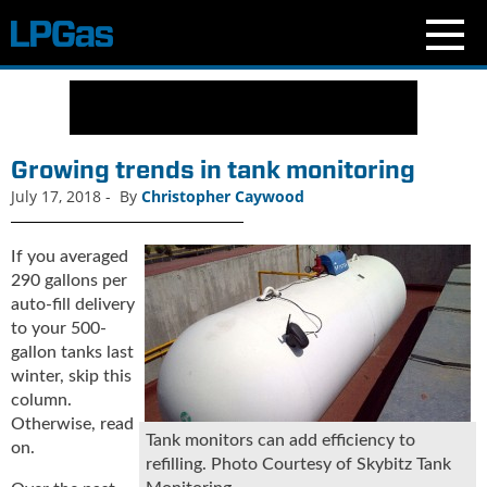
N
e
w
s
Growing trends in tank monitoring
C
July 17, 2018
-
By
Christopher Caywood
u
r
r
If you averaged
e
290 gallons per
n
auto-fill delivery
t
to your 500-
I
gallon tanks last
s
winter, skip this
s
column.
u
Otherwise, read
e
Tank monitors can add efficiency to
on.
B
refilling. Photo Courtesy of Skybitz Tank
l