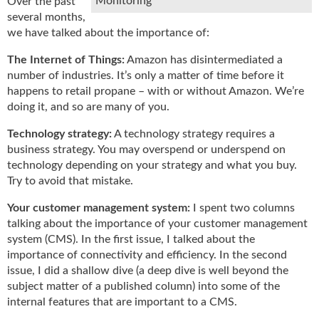
Monitoring
Over the past
u
several months,
e
we have talked about the importance of:
F
l
The Internet of Things:
Amazon has disintermediated a
a
number of industries. It’s only a matter of time before it
m
happens to retail propane – with or without Amazon. We’re
e
doing it, and so are many of you.
B
l
Technology strategy:
A technology strategy requires a
o
business strategy. You may overspend or underspend on
g
technology depending on your strategy and what you buy.
P
Try to avoid that mistake.
r
o
Your customer management system:
I spent two columns
d
talking about the importance of your customer management
u
system (CMS). In the first issue, I talked about the
c
importance of connectivity and efficiency. In the second
t
issue, I did a shallow dive (a deep dive is well beyond the
s
subject matter of a published column) into some of the
D
internal features that are important to a CMS.
i