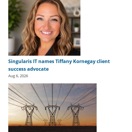
Singularis IT names Tiffany Kornegay client
success advocate
Aug 6, 2026