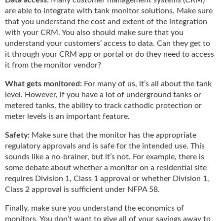
are able to integrate with tank monitor solutions. Make sure
that you understand the cost and extent of the integration
with your CRM. You also should make sure that you
understand your customers’ access to data. Can they get to
it through your CRM app or portal or do they need to access
it from the monitor vendor?
What gets monitored:
For many of us, it’s all about the tank
level. However, if you have a lot of underground tanks or
metered tanks, the ability to track cathodic protection or
meter levels is an important feature.
Safety:
Make sure that the monitor has the appropriate
regulatory approvals and is safe for the intended use. This
sounds like a no-brainer, but it’s not. For example, there is
some debate about whether a monitor on a residential site
requires Division 1, Class 1 approval or whether Division 1,
Class 2 approval is sufficient under NFPA 58.
Finally, make sure you understand the economics of
monitors. You don’t want to give all of your savings away to