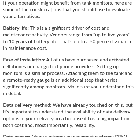
i
If your operation might benefit from tank monitors, here are
d
some of the considerations that you should use to evaluate
e
your alternatives:
H
a
Battery life:
This is a significant driver of cost and
l
maintenance activity. Vendors range from “up to five years”
l
to 10 years of battery life. That’s up to a 50 percent variance
o
in maintenance cost.
f
F
Ease of installation:
All of us have purchased and activated
a
cellphones or changed cellphone providers. Setting up
m
monitors is a similar process. Attaching them to the tank and
e
a remote-ready gauge is an additional step that varies
significantly among monitors. Make sure you understand this
in detail.
Data delivery method:
We have already touched on this, but
it’s important to understand the availability of data delivery
options in your delivery area because it has a big impact on
both cost and, most importantly, reliability.
Data access:
Many customer management systems (CRM)