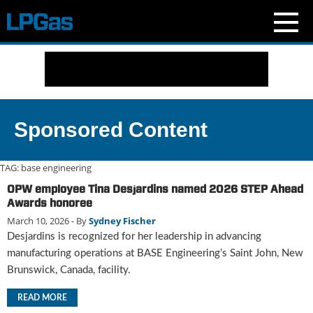
N
e
w
s
C
Sponsored Content
u
r
r
TAG:
base engineering
e
OPW employee Tina Desjardins named 2026 STEP Ahead
n
Awards honoree
t
March 10, 2026
- By
Sydney Fischer
I
Desjardins is recognized for her leadership in advancing
s
s
manufacturing operations at BASE Engineering’s Saint John, New
u
Brunswick, Canada, facility.
e
B
READ MORE
l