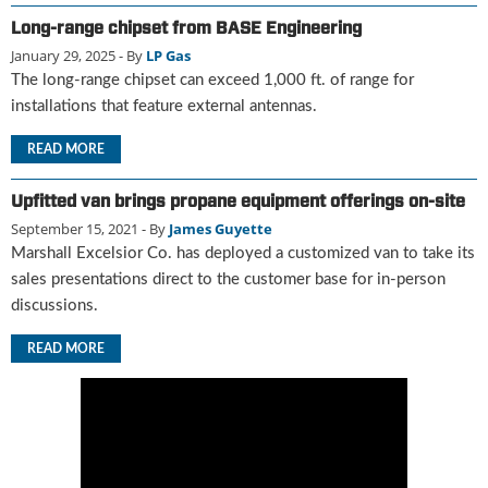
u
Long-range chipset from BASE Engineering
e
January 29, 2025
- By
LP Gas
F
The long-range chipset can exceed 1,000 ft. of range for
l
installations that feature external antennas.
a
m
READ MORE
e
B
Upfitted van brings propane equipment offerings on-site
l
o
September 15, 2021
- By
James Guyette
g
Marshall Excelsior Co. has deployed a customized van to take its
P
sales presentations direct to the customer base for in-person
r
discussions.
o
d
READ MORE
u
c
t
s
D
i