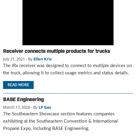
g
i
t
a
l
E
d
i
Receiver connects multiple products for trucks
t
July 21, 2021
- By
Ellen Kriz
i
The IRx receiver was designed to connect to multiple devices on
o
the truck, allowing it to collect usage metrics and status details.
n
s
READ MORE
B
u
y
BASE Engineering
e
March 17, 2020
- By
LP Gas
r
The Southeastern Showcase section features companies
s
exhibiting at the Southeastern Convention & International
G
Propane Expo, including BASE Engineering.
u