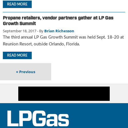
i
READ MORE
d
e
Propane retailers, vendor partners gather at LP Gas
H
Growth Summit
a
September 18, 2017
- By
Brian Richesson
l
l
The third annual LP Gas Growth Summit was held Sept. 18-20 at
o
Reunion Resort, outside Orlando, Florida.
f
F
READ MORE
a
m
«
Previous
e