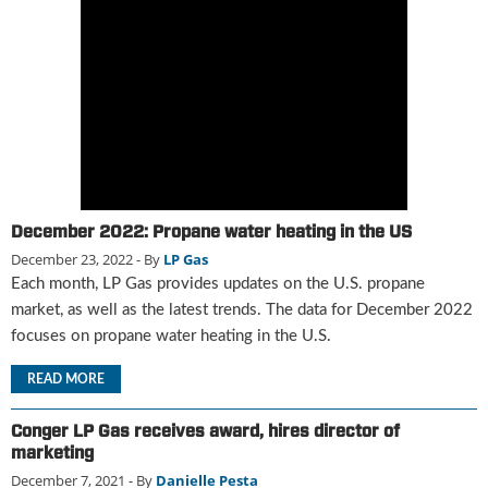
g
i
t
a
l
E
d
i
t
i
December 2022: Propane water heating in the US
o
December 23, 2022
- By
LP Gas
n
Each month, LP Gas provides updates on the U.S. propane
s
B
market, as well as the latest trends. The data for December 2022
u
focuses on propane water heating in the U.S.
y
e
READ MORE
r
s
Conger LP Gas receives award, hires director of
G
marketing
u
December 7, 2021
- By
Danielle Pesta