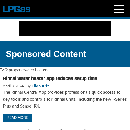
N
e
w
s
C
Sponsored Content
u
r
r
TAG:
propane water heaters
e
Rinnai water heater app reduces setup time
n
April 3, 2024
- By
Ellen Kriz
t
I
The Rinnai Central App provides professionals quick access to
s
key tools and controls for Rinnai units, including the new I-Series
s
Plus and Sensei RX.
u
e
READ MORE
B
l