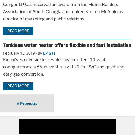
i
Conger LP Gas received an award from the Home Builders
d
Association of South Georgia and rehired Kirsten McAlpin as
e
director of marketing and public relations.
H
a
READ MORE
l
l
Tankless water heater offers flexible and fast installation
o
f
February 13, 2019
- By
LP Gas
F
Rinnai’s Sensei tankless water heater offers 14 vent
a
configurations, a 65-ft. vent run with 2-in. PVC and quick and
m
easy gas conversion.
e
READ MORE
«
Previous