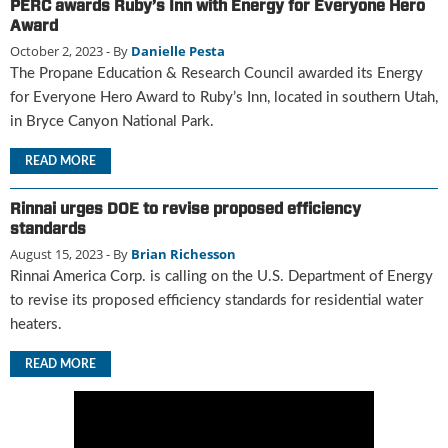
PERC awards Ruby’s Inn with Energy for Everyone Hero
u
Award
e
October 2, 2023
- By
Danielle Pesta
F
The Propane Education & Research Council awarded its Energy
l
for Everyone Hero Award to Ruby’s Inn, located in southern Utah,
a
in Bryce Canyon National Park.
m
e
READ MORE
B
l
o
Rinnai urges DOE to revise proposed efficiency
g
standards
P
August 15, 2023
- By
Brian Richesson
r
Rinnai America Corp. is calling on the U.S. Department of Energy
o
to revise its proposed efficiency standards for residential water
d
heaters.
u
c
READ MORE
t
s
D
i