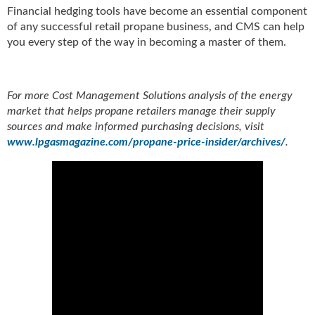
Financial hedging tools have become an essential component
of any successful retail propane business, and CMS can help
you every step of the way in becoming a master of them.
For more Cost Management Solutions analysis of the energy
market that helps propane retailers manage their supply
sources and make informed purchasing decisions, visit
www.lpgasmagazine.com/propane-price-insider/archives/
.