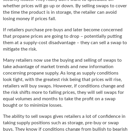
g
whether prices will go up or down. By selling swaps to cover
i
the time the product is in storage, the retailer can avoid
t
losing money if prices fall.
a
l
If retailers purchase pre-buys and later become concerned
E
that propane prices are going to drop – potentially putting
d
them at a supply-cost disadvantage – they can sell a swap to
i
mitigate the risk.
t
i
Many retailers now use the buying and selling of swaps to
o
take advantage of market trends and new information
n
concerning propane supply. As long as supply conditions
s
look tight, with the greatest risk being that prices will rise,
B
retailers will buy swaps. However, if conditions change and
u
the risk shifts more to falling prices, they will sell swaps for
y
equal volumes and months to take the profit on a swap
e
bought or to minimize losses.
r
s
The ability to sell swaps gives retailers a lot of confidence in
G
taking supply positions such as storage, pre-buy or swap
u
buys. They know if conditions change from bullish to bearish