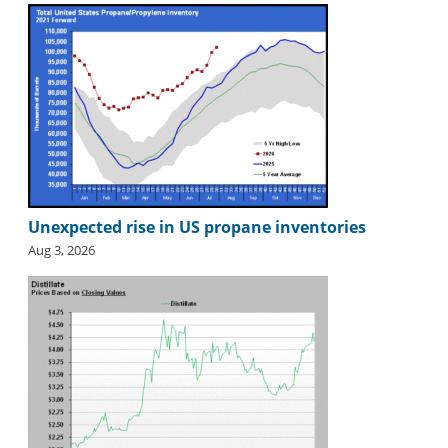
Unexpected rise in US propane inventories
Aug 3, 2026