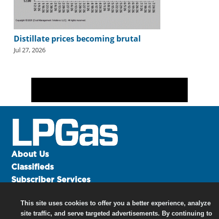
Distillate prices becoming brutal
Jul 27, 2026
About Us
Classifieds
Subscriber Services
Advertise
This site uses cookies to offer you a better experience, analyze
Contact Us
site traffic, and serve targeted advertisements. By continuing to
Links