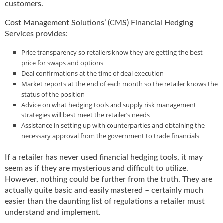
customers.
Cost Management Solutions’ (CMS) Financial Hedging
Services provides:
Price transparency so retailers know they are getting the best
price for swaps and options
Deal confirmations at the time of deal execution
Market reports at the end of each month so the retailer knows the
status of the position
Advice on what hedging tools and supply risk management
strategies will best meet the retailer’s needs
Assistance in setting up with counterparties and obtaining the
necessary approval from the government to trade financials
If a retailer has never used financial hedging tools, it may
seem as if they are mysterious and difficult to utilize.
However, nothing could be further from the truth. They are
actually quite basic and easily mastered – certainly much
easier than the daunting list of regulations a retailer must
understand and implement.