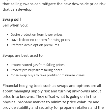
i
that selling swaps can mitigate the new downside price risk
d
that can develop.
e
H
Swap sell
a
Sell when you:
l
l
Desire protection from lower prices
o
Have little or no concern for rising prices
f
Prefer to avoid option premiums
F
a
Swaps are best used to:
m
e
Protect stored gas from falling prices
Protect pre-buys from falling prices
Close swap buys to take profits or minimize losses
Financial hedging tools such as swaps and options are all
about managing supply risk and turning unknowns about
price into knowns. They offset what is going on in the
physical propane market to minimize price volatility and
provide stability and security for propane retailers and their