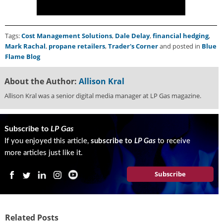
Tags:
Cost Management Solutions
,
Dale Delay
,
financial hedging
,
Mark Rachal
,
propane retailers
,
Trader's Corner
and posted in
Blue
Flame Blog
About the Author:
Allison Kral
Allison Kral was a senior digital media manager at LP Gas magazine.
Subscribe to
LP Gas
If you enjoyed this article,
subscribe to
LP Gas
to receive
more articles just like it.
Subscribe
Related Posts