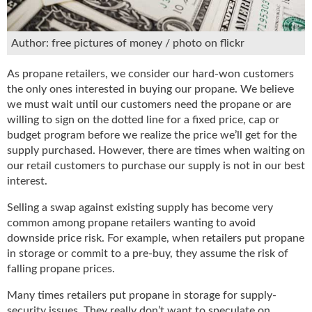
u
e
F
Author: free pictures of money / photo on flickr
l
a
As propane retailers, we consider our hard-won customers
m
the only ones interested in buying our propane. We believe
e
we must wait until our customers need the propane or are
B
willing to sign on the dotted line for a fixed price, cap or
l
budget program before we realize the price we’ll get for the
o
supply purchased. However, there are times when waiting on
g
our retail customers to purchase our supply is not in our best
P
interest.
r
o
Selling a swap against existing supply has become very
d
common among propane retailers wanting to avoid
u
downside price risk. For example, when retailers put propane
c
in storage or commit to a pre-buy, they assume the risk of
t
falling propane prices.
s
D
Many times retailers put propane in storage for supply-
i
security issues. They really don’t want to speculate on