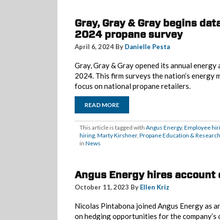
Gray, Gray & Gray begins data
2024 propane survey
April 6, 2024 By
Danielle Pesta
Gray, Gray & Gray opened its annual energy 
2024. This firm surveys the nation’s energy 
focus on national propane retailers.
READ MORE
This article is tagged with
Angus Energy
,
Employee hir
hiring
,
Marty Kirshner
,
Propane Education & Research
in
News
Angus Energy hires account 
October 11, 2023 By
Ellen Kriz
Nicolas Pintabona joined Angus Energy as a
on hedging opportunities for the company’s cl