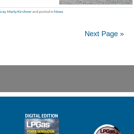
Gray
,
Marty Kirshner
and posted in
News
Next Page »
DIGITAL EDITION