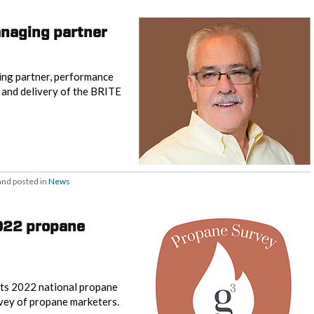
naging partner
ng partner, performance
 and delivery of the BRITE
nd posted in
News
2022 propane
its 2022 national propane
urvey of propane marketers.