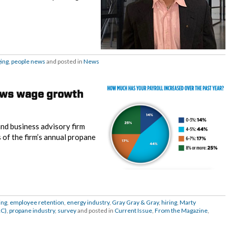
ging
,
people news
and posted in
News
ows wage growth
and business advisory firm
s of the firm’s annual propane
ing
,
employee retention
,
energy industry
,
Gray Gray & Gray
,
hiring
,
Marty
RC)
,
propane industry
,
survey
and posted in
Current Issue
,
From the Magazine
,