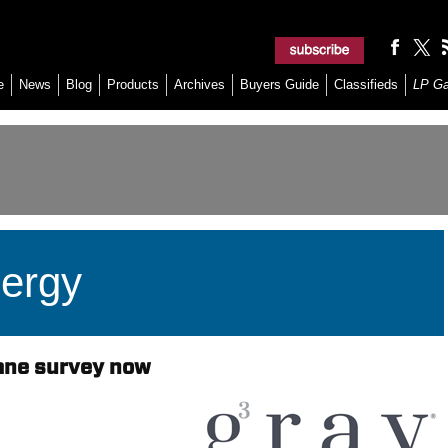
e
News
Blog
Products
Archives
Buyers Guide
Classifieds
LP G
ergy
ane survey now