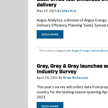
delivery
May 19, 2021 By
Ellen Kriz
Angus Analytics, a division of Angus Energ
Delivery Efficiency Planning Tools). Synced 
READ MORE
This article is tagged with
Angus Energy
,
new products
Gray, Gray & Gray launches 
Industry Survey
April 20, 2021 By
Brian Richesson
This year’s survey will collect data from pr
country for the heating season spanning Ap
2021.
READ MORE