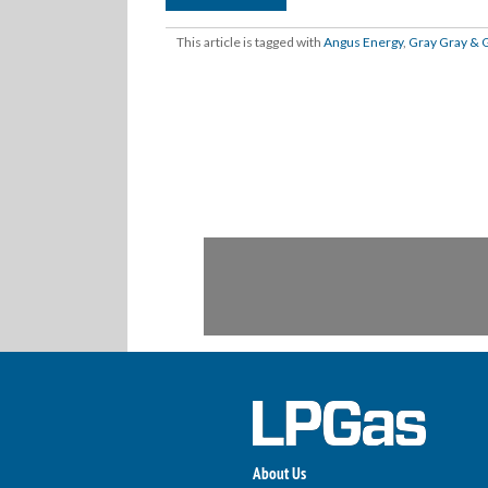
This article is tagged with
Angus Energy
,
Gray Gray & 
About Us