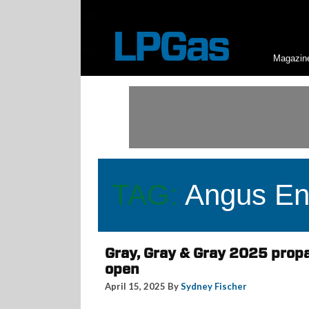
Magazin
TAG:
Angus En
Gray, Gray & Gray 2025 prop
open
April 15, 2025 By
Sydney Fischer