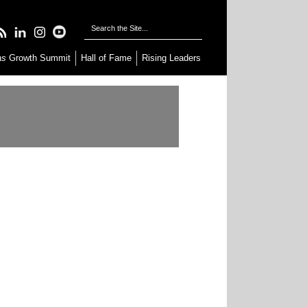
as
Growth Summit
Hall of Fame
Rising Leaders