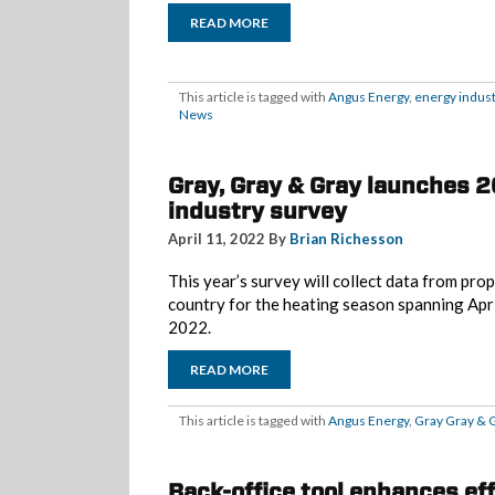
READ MORE
This article is tagged with
Angus Energy
,
energy indust
News
Gray, Gray & Gray launches 
industry survey
April 11, 2022 By
Brian Richesson
This year’s survey will collect data from pr
country for the heating season spanning Ap
2022.
READ MORE
This article is tagged with
Angus Energy
,
Gray Gray & 
Back-office tool enhances ef