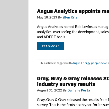
Angus Analytics appoints ma
May 18, 2023 By
Ellen Kriz
Angus Analytics named Bob Levins as managi
analytics, overseeing the development, sales
and ADEPT tools.
READ MORE
This article is tagged with
Angus Energy
,
people news
a
Gray, Gray & Gray releases 
industry survey results
August 31, 2022 By
Danielle Pesta
Gray, Gray & Gray released the results from 
survey. This is the firm’s sixth year for its s