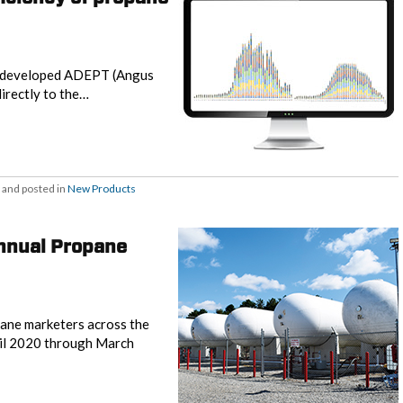
y, developed ADEPT (Angus
directly to the…
and posted in
New Products
annual Propane
opane marketers across the
ril 2020 through March