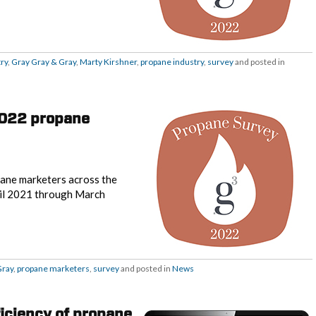
ry
,
Gray Gray & Gray
,
Marty Kirshner
,
propane industry
,
survey
and posted in
2022 propane
opane marketers across the
ril 2021 through March
Gray
,
propane marketers
,
survey
and posted in
News
ficiency of propane