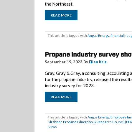
the Northeast.
READ MORE
This article is tagged with
Angus Energy
,
financial hed
Propane industry survey sh
September 19, 2023 By
Ellen Kriz
Gray, Gray & Gray, a consulting, accounting 
for the propane industry, released the result
industry survey for 2023.
READ MORE
This article is tagged with
Angus Energy
,
Employee hir
Kirshner
,
Propane Education & Research Council (PE
News