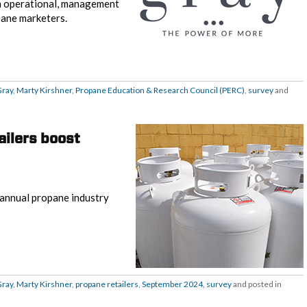
on operational, management
pane marketers.
Gray
,
Marty Kirshner
,
Propane Education & Research Council (PERC)
,
survey
and
ailers boost
s annual propane industry
Gray
,
Marty Kirshner
,
propane retailers
,
September 2024
,
survey
and posted in