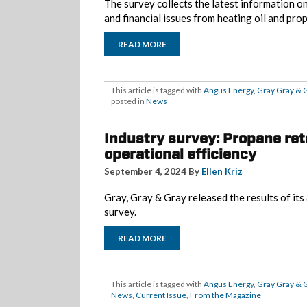
The survey collects the latest information 
and financial issues from heating oil and pro
READ MORE
This article is tagged with
Angus Energy
,
Gray Gray & 
posted in
News
Industry survey: Propane ret
operational efficiency
September 4, 2024 By
Ellen Kriz
Gray, Gray & Gray released the results of it
survey.
READ MORE
This article is tagged with
Angus Energy
,
Gray Gray & 
News
,
Current Issue
,
From the Magazine