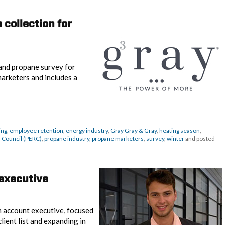
 collection for
and propane survey for
marketers and includes a
ing
,
employee retention
,
energy industry
,
Gray Gray & Gray
,
heating season
,
 Council (PERC)
,
propane industry
,
propane marketers
,
survey
,
winter
and posted
executive
n account executive, focused
ient list and expanding in