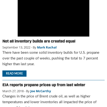
g
i
t
a
l
E
d
i
Not all inventory builds are created equal
t
September 13, 2022
- By
Mark Rachal
i
o
There have been some solid inventory builds for U.S. propane
n
over the past couple of weeks, pushing the total to 7 percent
s
higher than last year.
B
u
READ MORE
y
e
EIA reports propane prices up from last winter
r
March 27, 2018
- By
Joe McCarthy
s
Changes in the price of Brent crude oil, as well as higher
G
temperatures and lower inventories all impacted the price of
u