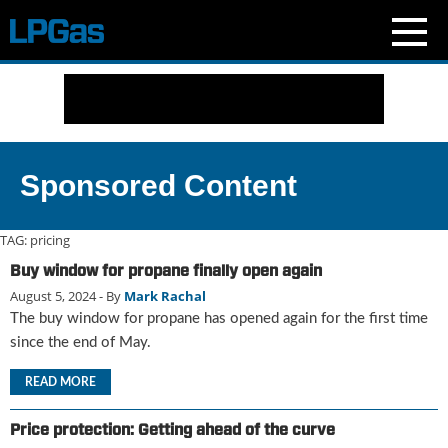
N
e
w
s
C
Sponsored Content
u
r
r
TAG:
pricing
e
Buy window for propane finally open again
n
August 5, 2024
- By
Mark Rachal
t
I
The buy window for propane has opened again for the first time
s
since the end of May.
s
u
READ MORE
e
B
Price protection: Getting ahead of the curve
l