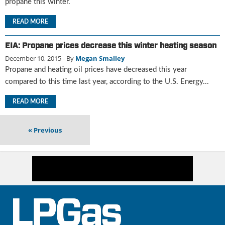
i
propane this winter.
d
READ MORE
e
H
a
EIA: Propane prices decrease this winter heating season
l
December 10, 2015
- By
Megan Smalley
l
Propane and heating oil prices have decreased this year
o
compared to this time last year, according to the U.S. Energy...
f
F
READ MORE
a
m
e
«
Previous