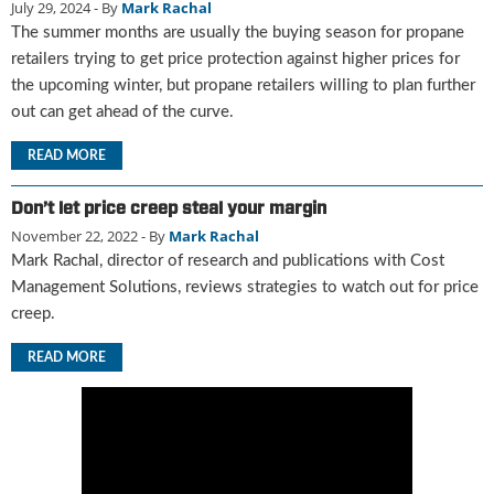
July 29, 2024
- By
Mark Rachal
u
The summer months are usually the buying season for propane
e
retailers trying to get price protection against higher prices for
F
the upcoming winter, but propane retailers willing to plan further
l
a
out can get ahead of the curve.
m
READ MORE
e
B
l
Don’t let price creep steal your margin
o
November 22, 2022
- By
Mark Rachal
g
Mark Rachal, director of research and publications with Cost
P
Management Solutions, reviews strategies to watch out for price
r
creep.
o
d
READ MORE
u
c
t
s
D
i